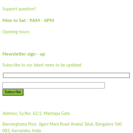
Support question?
Mon to Sat : 9AM - 6PM
Opening hours
Newsletter sign - up
Subscribe to our latest news to be updated
Subscribe
Address:
Sy.No: 62/2, Mantapa Gate
Bannerghatta Post, Jigani Mani Road Anekal Taluk, Bangalore 560
083, Karnataka, India