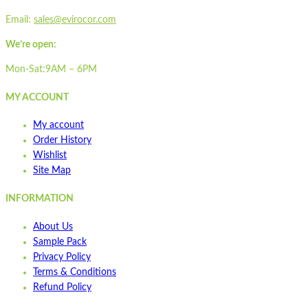
Email:
sales@evirocor.com
We’re open:
Mon-Sat:9AM – 6PM
MY ACCOUNT
My account
Order History
Wishlist
Site Map
INFORMATION
About Us
Sample Pack
Privacy Policy
Terms & Conditions
Refund Policy