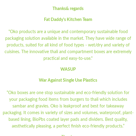
Thanks& regards
Fat Daddy's Kitchen Team
"Oko products are a unique and contemporary sustainable food
packaging solution available in the market. They have wide range of
products, suited for all kind of food types - wet/dry and variety of
cuisines. The innovative thali and compartment boxes are extremely
practical and easy-to-use."
WASUP
War Against Single Use Plastics
“Oko boxes are one stop sustainable and eco-friendly solution for
your packaging food items from burgers to thali which includes
sambar and gravies. Oko is leakproof and best for takeaway
packaging. It comes in variety of sizes and volumes, waterproof, plant-
based lining, BioPbs coated layer pads and dividers. Best quality,
aesthetically pleasing, a perfect finish eco-friendly products.”