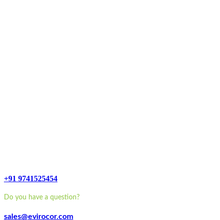
+91 9741525454
Do you have a question?
sales@evirocor.com