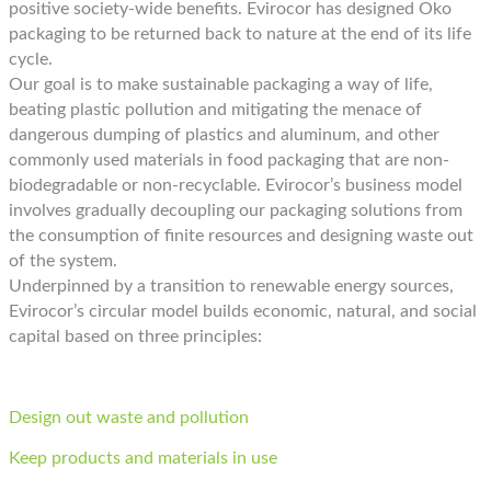
positive society-wide benefits. Evirocor has designed Oko
packaging to be returned back to nature at the end of its life
cycle.
Our goal is to make sustainable packaging a way of life,
beating plastic pollution and mitigating the menace of
dangerous dumping of plastics and aluminum, and other
commonly used materials in food packaging that are non-
biodegradable or non-recyclable. Evirocor’s business model
involves gradually decoupling our packaging solutions from
the consumption of finite resources and designing waste out
of the system.
Underpinned by a transition to renewable energy sources,
Evirocor’s circular model builds economic, natural, and social
capital based on three principles:
Design out waste and pollution
Keep products and materials in use