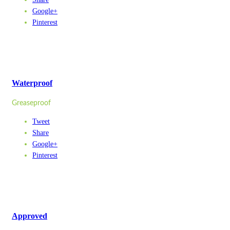
Google+
Pinterest
Waterproof
Greaseproof
Tweet
Share
Google+
Pinterest
Approved