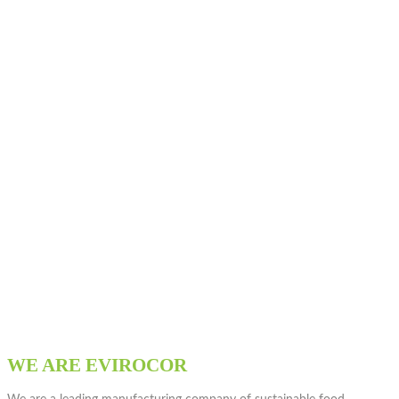
WE ARE EVIROCOR