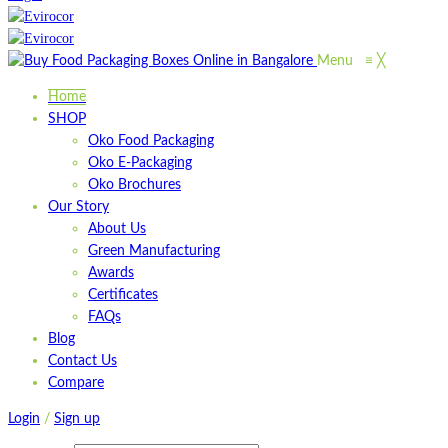
Menu
≡
╳
Home
SHOP
Oko Food Packaging
Oko E-Packaging
Oko Brochures
Our Story
About Us
Green Manufacturing
Awards
Certificates
FAQs
Blog
Contact Us
Compare
Login
/
Sign up