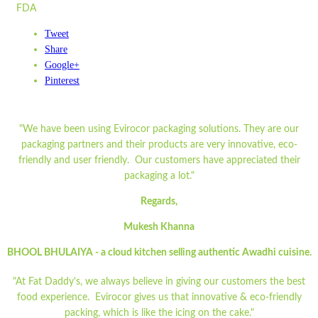
FDA
Tweet
Share
Google+
Pinterest
"We have been using Evirocor packaging solutions. They are our
packaging partners and their products are very innovative, eco-
friendly and user friendly. Our customers have appreciated their
packaging a lot."
Regards,
Mukesh Khanna
BHOOL BHULAIYA - a cloud kitchen selling authentic Awadhi cuisine.
"At Fat Daddy's, we always believe in giving our customers the best
food experience. Evirocor gives us that innovative & eco-friendly
packing, which is like the icing on the cake."