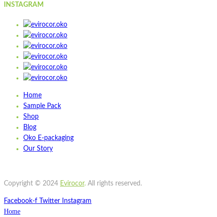
INSTAGRAM
Home
Sample Pack
Shop
Blog
Oko E-packaging
Our Story
Copyright © 2024
Evirocor
.
All rights reserved.
Facebook-f
Twitter
Instagram
Home