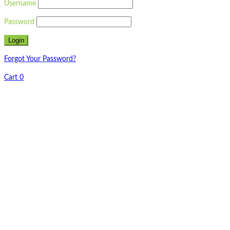
Username
Password
Forgot Your Password?
Cart
0