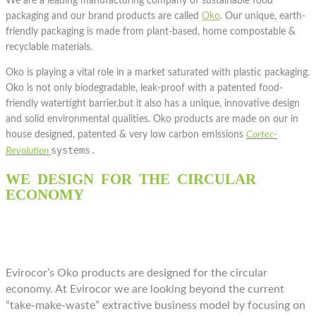
We are a leading manufacturing company of sustainable food
packaging and our brand products are called
Oko
. Our unique, earth-
friendly packaging is made from plant-based, home compostable &
recyclable materials.
Oko is playing a vital role in a market saturated with plastic packaging.
Oko is not only biodegradable, leak-proof with a patented food-
friendly watertight barrier,but it also has a unique, innovative design
and solid environmental qualities. Oko products are made on our in
house designed, patented & very low carbon emissions
Cortec-
systems.
Revolution
WE DESIGN FOR THE CIRCULAR
ECONOMY
Evirocor’s Oko products are designed for the circular
economy. At Evirocor we are looking beyond the current
“take-make-waste” extractive business model by focusing on