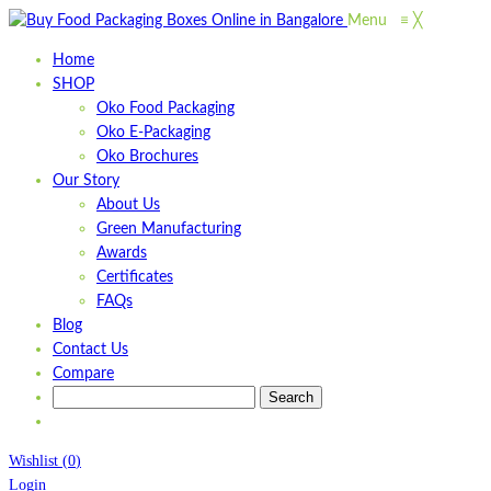
Menu
≡
╳
Home
SHOP
Oko Food Packaging
Oko E-Packaging
Oko Brochures
Our Story
About Us
Green Manufacturing
Awards
Certificates
FAQs
Blog
Contact Us
Compare
Wishlist
(
0
)
Login