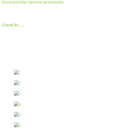
Incorporate natural processes
Loved by …