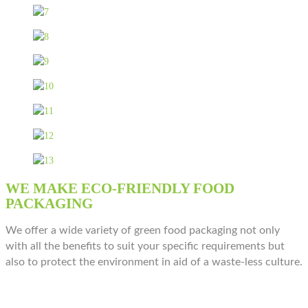
WE MAKE ECO-FRIENDLY FOOD
PACKAGING
We offer a wide variety of green food packaging not only
with all the benefits to suit your specific requirements but
also to protect the environment in aid of a waste-less culture.