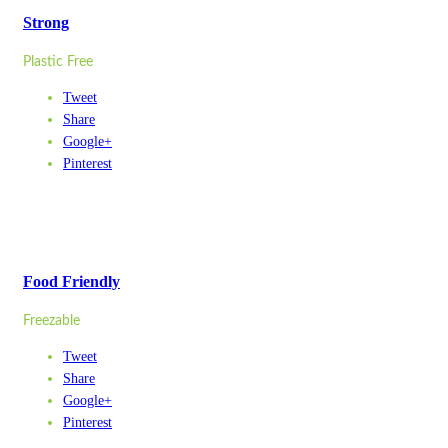
Strong
Plastic Free
Tweet
Share
Google+
Pinterest
Food Friendly
Freezable
Tweet
Share
Google+
Pinterest