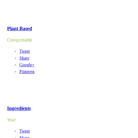
Plant Based
Compostable
Tweet
Share
Google+
Pinterest
Ingredients
Your
Tweet
Share