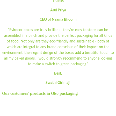
Thanks
Arul Priya
CEO of Naama Bhoomi
“Evirocor boxes are truly brilliant - they’re easy to store, can be
assembled in a pinch and provide the perfect packaging for all kinds
of food. Not only are they eco-friendly and sustainable - both of
which are integral to any brand conscious of their impact on the
environment, the elegant design of the boxes add a beautiful touch to
all my baked goods. I would strongly recommend to anyone looking
to make a switch to green packaging.”
Best,
Swathi Girimaji
Our customers’ products in Oko packaging