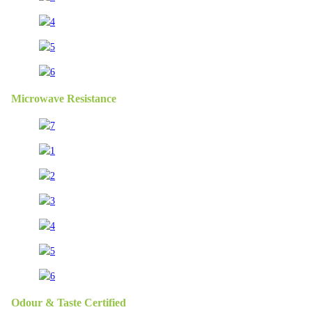
Microwave Resistance
Odour & Taste Certified