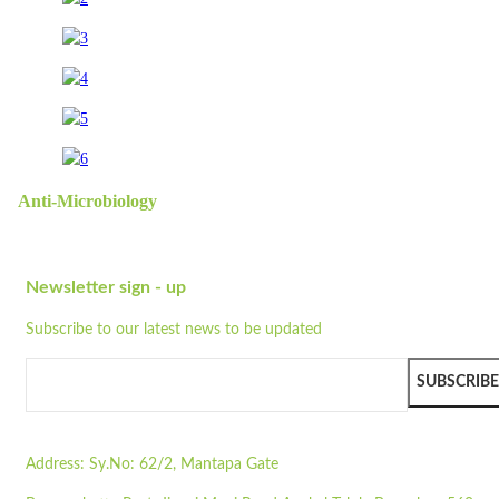
Anti-Microbiology
Newsletter sign - up
Subscribe to our latest news to be updated
SUBSCRIBE
Address:
Sy.No: 62/2, Mantapa Gate