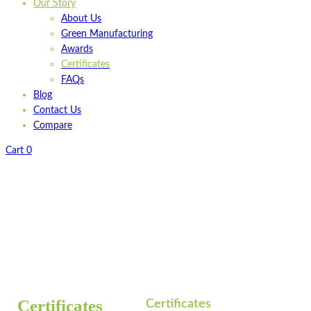
Our Story
About Us
Green Manufacturing
Awards
Certificates
FAQs
Blog
Contact Us
Compare
Cart
0
Home
Certificates
/
Certificates