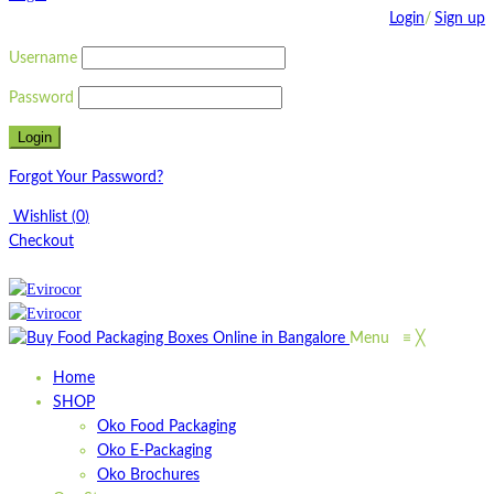
Login
/
Sign up
Username
Password
Forgot Your Password?
Wishlist
(
0
)
Checkout
Menu
≡
╳
Home
SHOP
Oko Food Packaging
Oko E-Packaging
Oko Brochures