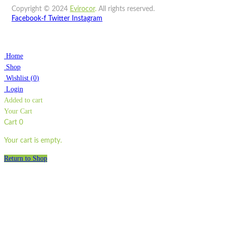
Copyright © 2024
Evirocor
.
All rights reserved.
Facebook-f
Twitter
Instagram
Home
Shop
Wishlist
(
0
)
Login
Added to cart
Your Cart
Cart
0
Your cart is empty.
Return to Shop