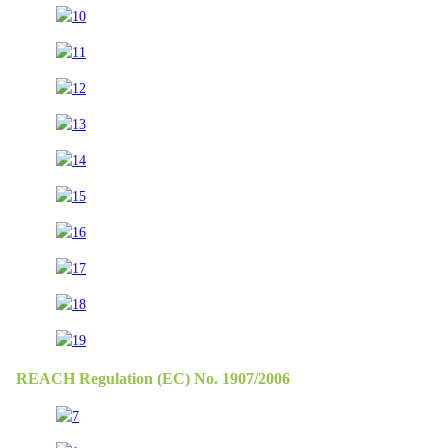
REACH Regulation (EC) No. 1907/2006