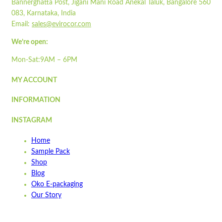
Bannerghatta Post, Jigani Mani Road Anekal Taluk, Bangalore 560
083, Karnataka, India
Email:
sales@evirocor.com
We’re open:
Mon-Sat:9AM – 6PM
MY ACCOUNT
INFORMATION
INSTAGRAM
Home
Sample Pack
Shop
Blog
Oko E-packaging
Our Story