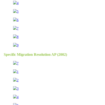
Specific Migration Resolution AP (2002)