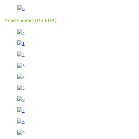
Food Contact (US FDA)