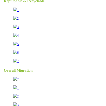
Repulpable & Recyclable
Overall Migration