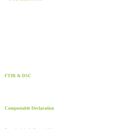
FTIR & DSC
Compostable Declaration