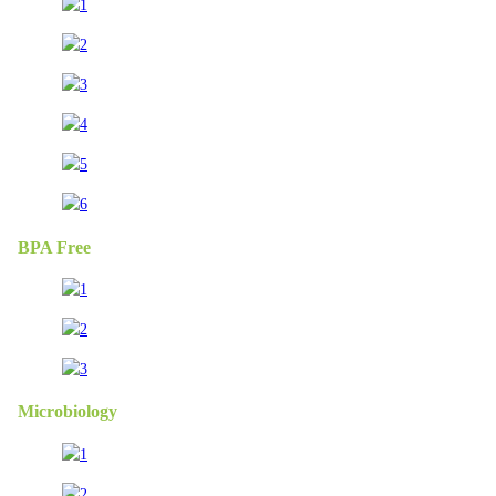
BPA Free
Microbiology