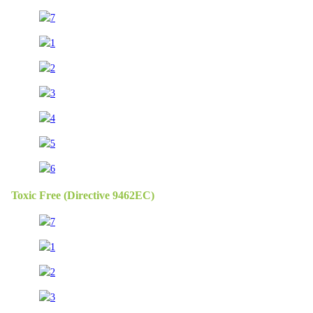
Toxic Free (Directive 9462EC)