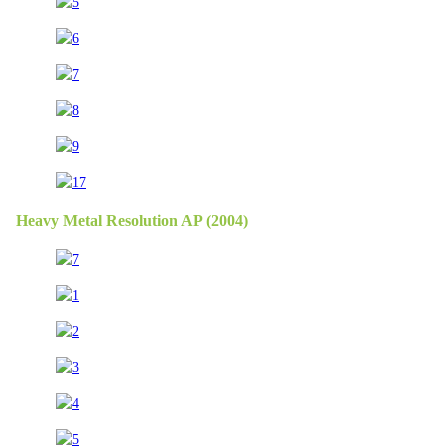
Heavy Metal Resolution AP (2004)