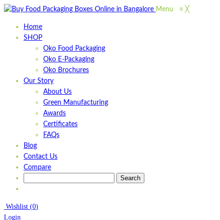
Menu
≡
╳
Home
SHOP
Oko Food Packaging
Oko E-Packaging
Oko Brochures
Our Story
About Us
Green Manufacturing
Awards
Certificates
FAQs
Blog
Contact Us
Compare
Wishlist
(
0
)
Login