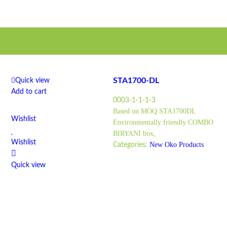
STA1700-DL
Quick view
Add to cart
0003-1-1-1-3
Based on MOQ STA1700DL
Wishlist
Environmentally friendly COMBO
BIRYANI box,
Wishlist
New Oko Products
Categories:
Quick view