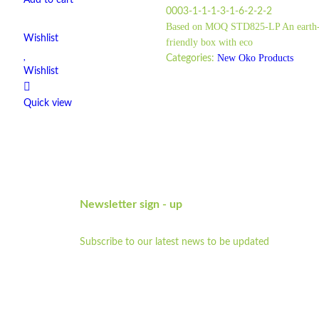
Add to cart
0003-1-1-1-3-1-6-2-2-2
Based on MOQ STD825-LP An earth
Wishlist
friendly box with eco
New Oko Products
Categories:
Wishlist
Quick view
Newsletter sign - up
Subscribe to our latest news to be updated