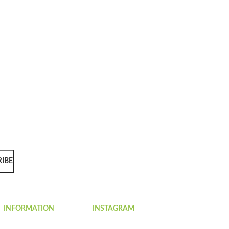
RIBE
INFORMATION
INSTAGRAM