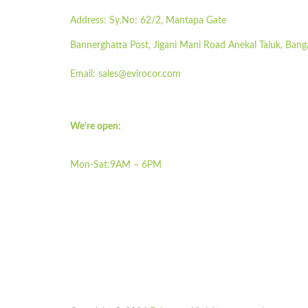
Address:
Sy.No: 62/2, Mantapa Gate
Bannerghatta Post, Jigani Mani Road Anekal Taluk, Bang
Email:
sales@evirocor.com
We’re open:
Mon-Sat:9AM – 6PM