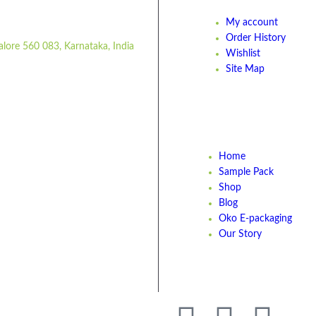
My account
Order History
alore 560 083, Karnataka, India
Wishlist
Site Map
Home
Sample Pack
Shop
Blog
Oko E-packaging
Our Story