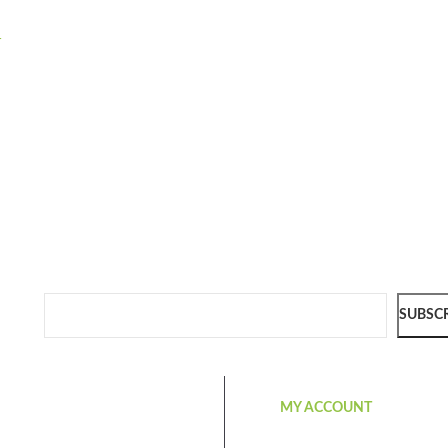
-
SUBSC
MY ACCOUNT