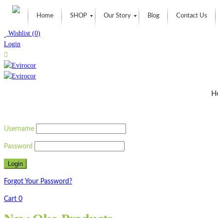
Home
SHOP
Our Story
Blog
Contact Us
Wishlist
(
0
)
Login
H
Username
Password
Forgot Your Password?
Cart
0