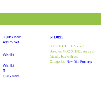
STD825
Quick view
Add to cart
0003-1-1-1-3-1-6-2-2-1
Based on MOQ STD825 An earth-
Wishlist
friendly box with eco
New Oko Products
Categories:
Wishlist
Quick view