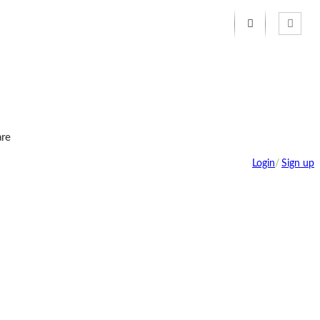
re
Login
/
Sign up