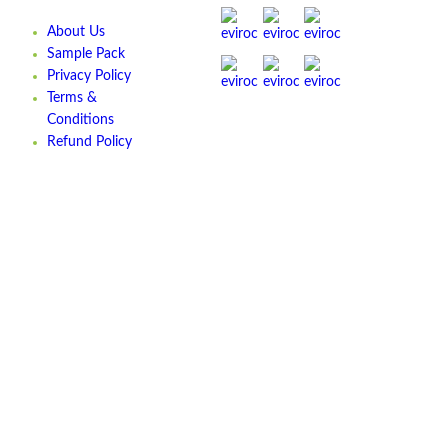
About Us
Sample Pack
Privacy Policy
Terms &
Conditions
Refund Policy