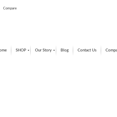
Compare
ome
SHOP
Our Story
Blog
Contact Us
Compa