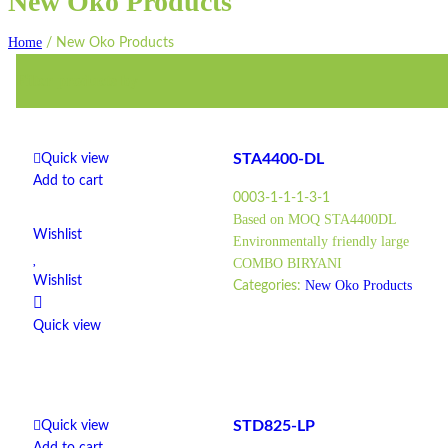
New Oko Products
Home
/
New Oko Products
Filter products by
STA4400-DL
Quick view
Add to cart
0003-1-1-1-3-1
Based on MOQ STA4400DL
Wishlist
Environmentally friendly large
COMBO BIRYANI
Wishlist
New Oko Products
Categories:
Quick view
STD825-LP
Quick view