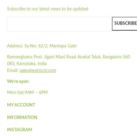
Flat-packed
Subscribe to our latest news to be updated
Printed sleeves available
Quick view
Colour may vary due to natural colour of paper
Add to cart
Pair with our
SLPL01
SUBSCRIBE
Wishlist
Read more
Wishlist
Address:
Sy.No: 62/2, Mantapa Gate
Quick view
Bannerghatta Post, Jigani Mani Road Anekal Taluk, Bangalore 560
STPT-01
083, Karnataka, India
Email:
sales@evirocor.com
Quick view
Add to cart
We’re open:
Wishlist
Mon-Sat:9AM – 6PM
Wishlist
MY ACCOUNT
Quick view
INFORMATION
STPA10
INSTAGRAM