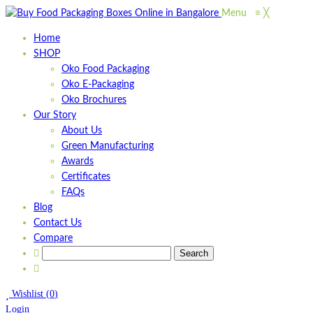
Menu
≡
╳
Home
SHOP
Oko Food Packaging
Oko E-Packaging
Oko Brochures
Our Story
About Us
Green Manufacturing
Awards
Certificates
FAQs
Blog
Contact Us
Compare
Wishlist
(
0
)
Login