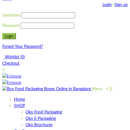
Login
/
Sign up
Username
Password
Forgot Your Password?
Wishlist
(
0
)
Checkout
Menu
≡
╳
Home
SHOP
Oko Food Packaging
Oko E-Packaging
Oko Brochures