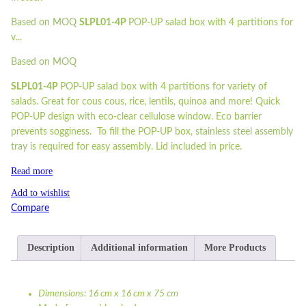
Based on MOQ
SLPL01-4P
POP-UP salad box with 4 partitions for
v...
Based on MOQ
SLPL01-4P
POP-UP salad box with 4 partitions for variety of
salads. Great for cous cous, rice, lentils, quinoa and more! Quick
POP-UP design with eco-clear cellulose window. Eco barrier
prevents sogginess. To fill the POP-UP box,
stainless steel assembly
tray
is required for easy assembly. Lid included in price.
Read more
Add to wishlist
Compare
Description
Additional information
More Products
Dimensions: 16 cm x 16 cm x 75 cm