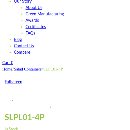
Our Story
About Us
Green Manufacturing
Awards
Certificates
FAQs
Blog
Contact Us
Compare
Cart
0
Home
Salad Containers
SLPL01-4P
/
/
Fullscreen
SLPL01-4P
In Stock