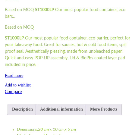
Based on MOQ
ST1000LP
Our most popular food container, eco
barr...
Based on MOQ
ST1000LP
Our most popular food container, eco barrier, perfect for
your takeaway food. Great for sauces, hot & cold food items, spill
proof seal. Aesthetically pleasing, made from unbleached paper.
Quick and easy POP-UP assembly. Lid & BioPbs coated layer pad
included in price.
Read more
Add to wishlist
Compare
Description
Additional information
More Products
Dimensions:20 cm x 10 cm x 5 cm