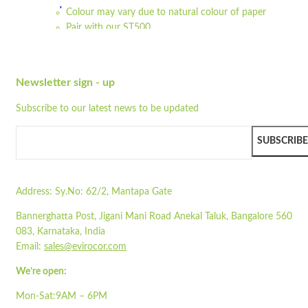
Colour may vary due to natural colour of paper
Wishlist
Pair with our
ST500
Quick view
Read more
STA1100-1IP
Newsletter sign - up
Quick view
Add to cart
Subscribe to our latest news to be updated
Wishlist
SUBSCRIBE
Wishlist
Quick view
Address:
Sy.No: 62/2, Mantapa Gate
STO10
Bannerghatta Post, Jigani Mani Road Anekal Taluk, Bangalore 560
083, Karnataka, India
Quick view
Email:
sales@evirocor.com
Add to cart
We’re open:
Wishlist
Mon-Sat:9AM – 6PM
Wishlist