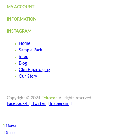
Quick view
MY ACCOUNT
INFORMATION
SLPL01-
WOW
INSTAGRAM
Quick view
Home
Add to cart
Sample Pack
Wishlist
Shop
Blog
Wishlist
Oko E-packaging
Quick view
Our Story
STPA8
Copyright © 2024
Evirocor
.
All rights reserved.
Quick view
Facebook-f
Twitter
Instagram
Add to cart
Wishlist
Home
Wishlist
Shop