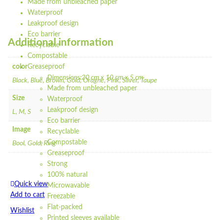
Made from unbleached paper
Waterproof
Leakproof design
Eco barrier
Additional information
Recyclable
Compostable
color
Greaseproof
Dimensions:20 cm x 10 cm x 5 cm
Black, Blue, Brown, Gold, Oragne, Pink, Silver, Taupe
Made from unbleached paper
Size
Waterproof
Leakproof design
L, M, S
Eco barrier
Image
Recyclable
Compostable
Bool, Gold, Ring
Greaseproof
Strong
100% natural
Quick view
Microwavable
Add to cart
Freezable
Flat-packed
Wishlist
Printed sleeves available