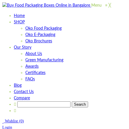
Menu
≡
╳
Home
SHOP
Oko Food Packaging
Oko E-Packaging
Oko Brochures
Our Story
About Us
Green Manufacturing
Awards
Certificates
FAQs
Blog
Contact Us
Compare
Wishlist
(
0
)
Login