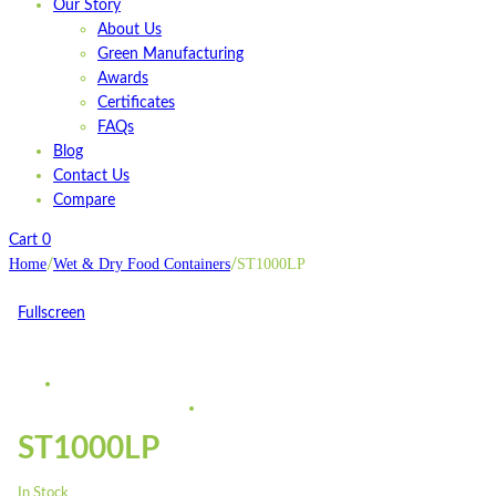
Our Story
About Us
Green Manufacturing
Awards
Certificates
FAQs
Blog
Contact Us
Compare
Cart
0
Home
Wet & Dry Food Containers
ST1000LP
/
/
Fullscreen
ST1000LP
In Stock