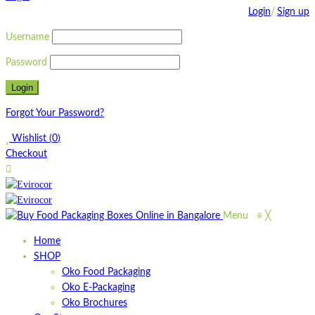
Login
/
Sign up
Username
Password
Forgot Your Password?
Wishlist
(
0
)
Checkout
Menu
≡
╳
Home
SHOP
Oko Food Packaging
Oko E-Packaging
Oko Brochures