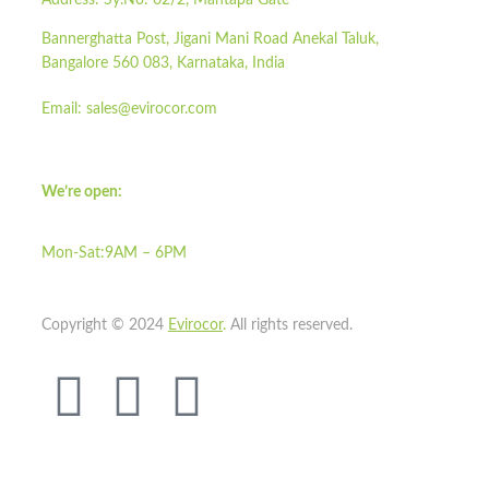
Address:
Sy.No: 62/2, Mantapa Gate
Bannerghatta Post, Jigani Mani Road Anekal Taluk,
Bangalore 560 083, Karnataka, India
Email:
sales@evirocor.com
We’re open:
Mon-Sat:9AM – 6PM
Copyright © 2024
Evirocor
.
All rights reserved.