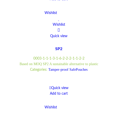
Wishlist
Wishlist
Quick view
SP2
0003-1-1-1-3-1-6-2-2-2-1-1-2-2
Based on MOQ SP2 A sustainable alternative to plastic
Tamper-proof SafePouches
Categories:
Quick view
Add to cart
Wishlist