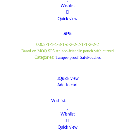
Wishlist
Quick view
SP5
0003-1-1-1-3-1-6-2-2-2-1-1-2-2-2
Based on MOQ SP5 An eco-friendly pouch with curved
Tamper-proof SafePouches
Categories:
Quick view
Add to cart
Wishlist
Wishlist
Quick view