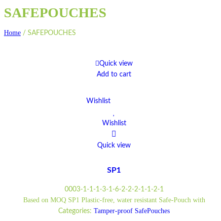
SAFEPOUCHES
Home
/
SAFEPOUCHES
Quick view
Add to cart
Wishlist
Wishlist
Quick view
SP1
0003-1-1-1-3-1-6-2-2-2-1-1-2-1
Based on MOQ SP1 Plastic-free, water resistant Safe-Pouch with
Tamper-proof SafePouches
Categories: