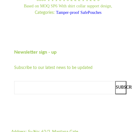
Based on MOQ SP6 With shirt collar support design,
Tamper-proof SafePouches
Categories:
Newsletter sign - up
Subscribe to our latest news to be updated
SUBSCR