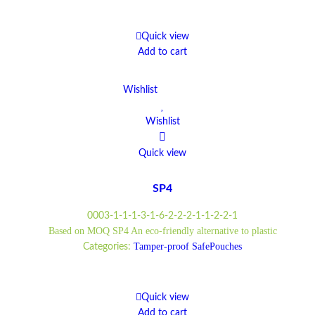
Quick view
Add to cart
Wishlist
Wishlist
Quick view
SP4
0003-1-1-1-3-1-6-2-2-2-1-1-2-2-1
Based on MOQ SP4 An eco-friendly alternative to plastic
Tamper-proof SafePouches
Categories:
Quick view
Add to cart