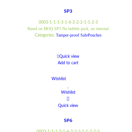
SP3
0003-1-1-1-3-1-6-2-2-2-1-1-2-3
Based on MOQ SP3 No bubble pack, no internal
Tamper-proof SafePouches
Categories:
Quick view
Add to cart
Wishlist
Wishlist
Quick view
SP6
0003-1-1-1-3-1-6-2-2-2-1-1-2-2-3