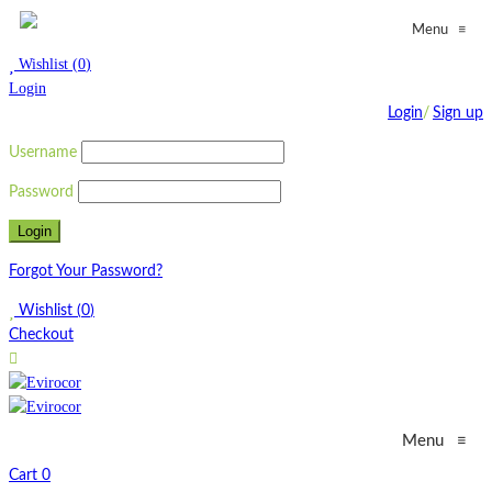
≡
Menu
Wishlist
(
0
)
Login
Login
/
Sign up
Username
Password
Forgot Your Password?
Wishlist
(
0
)
Checkout
Menu
≡
Cart
0