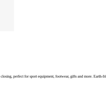
e closing, perfect for sport equipment, footwear, gifts and more. Earth-f