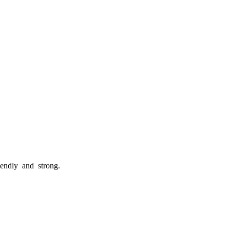
riendly and strong.