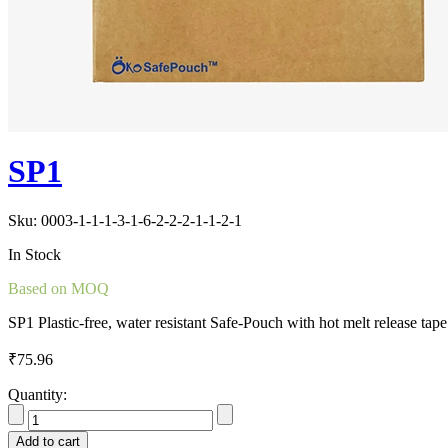
SP1
Sku:
0003-1-1-1-3-1-6-2-2-2-1-1-2-1
In Stock
Based on MOQ
SP1 Plastic-free, water resistant Safe-Pouch with hot melt release tap
₹
75.96
Quantity:
Add to cart