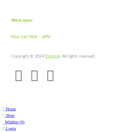
We’re open:
Mon-Sat:9AM – 6PM
Copyright © 2024
Evirocor
.
All rights reserved.
Home
Shop
Wishlist
(
0
)
Login