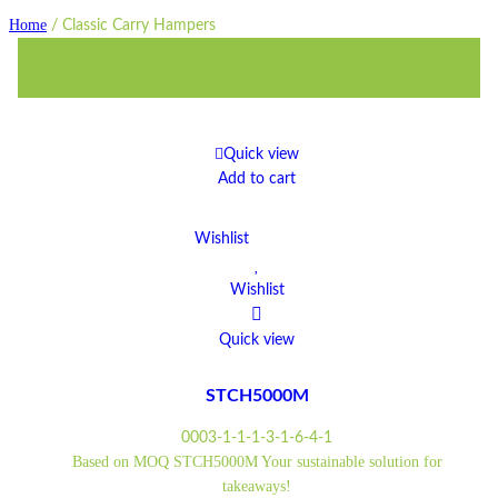
Home
/
Classic Carry Hampers
Filter products by
Quick view
Add to cart
Wishlist
Wishlist
Quick view
STCH5000M
0003-1-1-1-3-1-6-4-1
Based on MOQ STCH5000M Your sustainable solution for
takeaways!