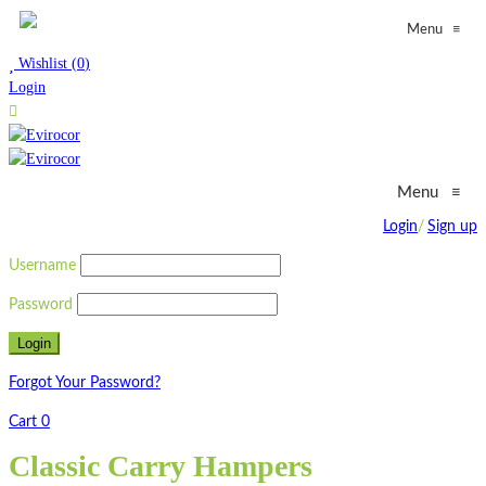
≡
Menu
Wishlist
(
0
)
Login
Menu
≡
Login
/
Sign up
Username
Password
Forgot Your Password?
Cart
0
Classic Carry Hampers