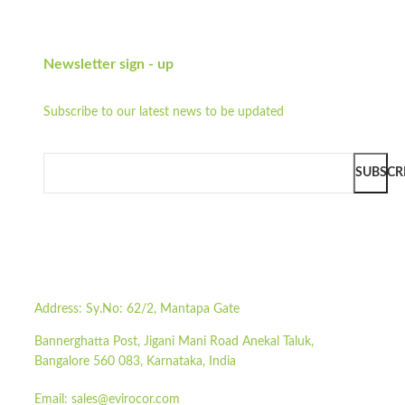
Newsletter sign - up
Subscribe to our latest news to be updated
SUBSCR
Address:
Sy.No: 62/2, Mantapa Gate
Bannerghatta Post, Jigani Mani Road Anekal Taluk,
Bangalore 560 083, Karnataka, India
Email:
sales@evirocor.com