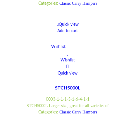
Classic Carry Hampers
Categories:
Quick view
Add to cart
Wishlist
Wishlist
Quick view
STCH5000L
0003-1-1-1-3-1-6-4-1-1
STCH5000L Larger size, great for all varieties of
Classic Carry Hampers
Categories: