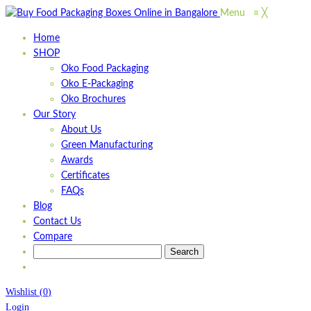
Menu
≡
╳
Home
SHOP
Oko Food Packaging
Oko E-Packaging
Oko Brochures
Our Story
About Us
Green Manufacturing
Awards
Certificates
FAQs
Blog
Contact Us
Compare
Wishlist
(
0
)
Login