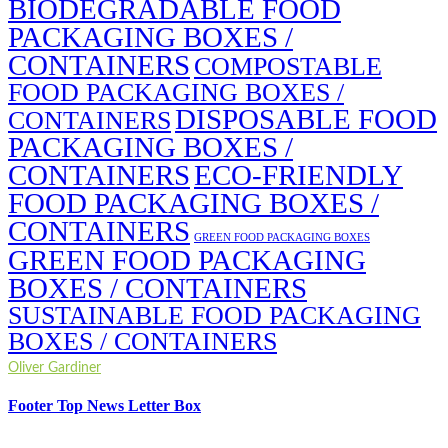
BIODEGRADABLE FOOD
PACKAGING BOXES /
CONTAINERS
COMPOSTABLE
FOOD PACKAGING BOXES /
DISPOSABLE FOOD
CONTAINERS
PACKAGING BOXES /
CONTAINERS
ECO-FRIENDLY
FOOD PACKAGING BOXES /
CONTAINERS
GREEN FOOD PACKAGING BOXES
GREEN FOOD PACKAGING
BOXES / CONTAINERS
SUSTAINABLE FOOD PACKAGING
BOXES / CONTAINERS
Oliver Gardiner
Footer Top News Letter Box