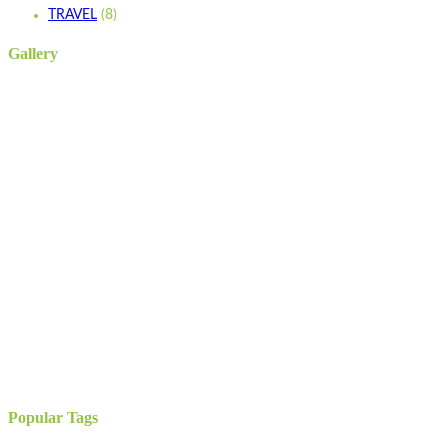
TRAVEL
(8)
Gallery
Popular Tags