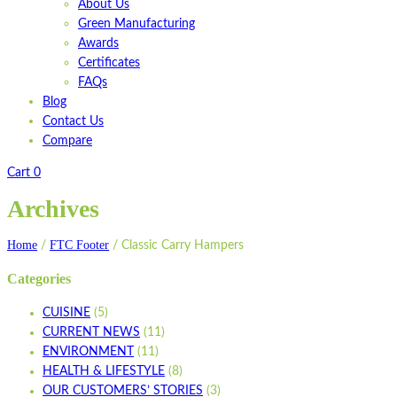
About Us
Green Manufacturing
Awards
Certificates
FAQs
Blog
Contact Us
Compare
Cart
0
Archives
Home
FTC Footer
/
/
Classic Carry Hampers
Categories
CUISINE
(5)
CURRENT NEWS
(11)
ENVIRONMENT
(11)
HEALTH & LIFESTYLE
(8)
OUR CUSTOMERS’ STORIES
(3)