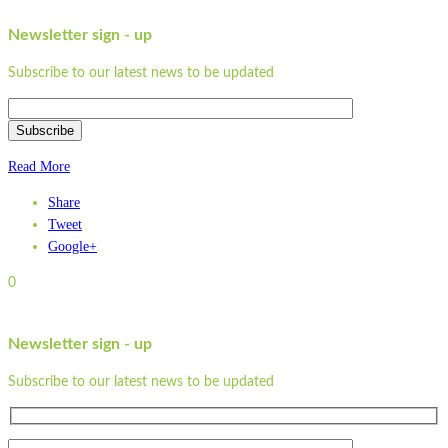
Newsletter sign - up
Subscribe to our latest news to be updated
Subscribe
Read More
Share
Tweet
Google+
0
Newsletter sign - up
Subscribe to our latest news to be updated