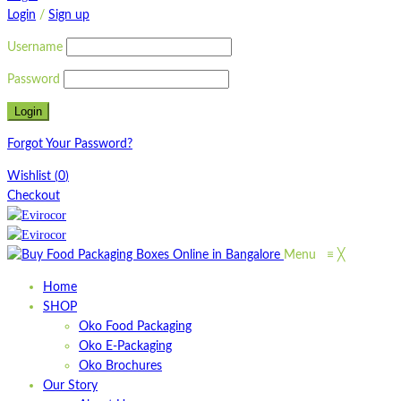
Login
/
Sign up
Username
Password
Forgot Your Password?
Wishlist
(
0
)
Checkout
Menu
≡
╳
Home
SHOP
Oko Food Packaging
Oko E-Packaging
Oko Brochures
Our Story