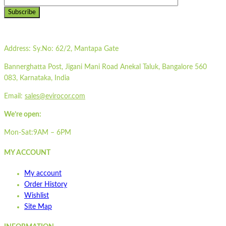
Subscribe
Address:
Sy.No: 62/2, Mantapa Gate
Bannerghatta Post, Jigani Mani Road Anekal Taluk, Bangalore 560
083, Karnataka, India
Email:
sales@evirocor.com
We’re open:
Mon-Sat:9AM – 6PM
MY ACCOUNT
My account
Order History
Wishlist
Site Map