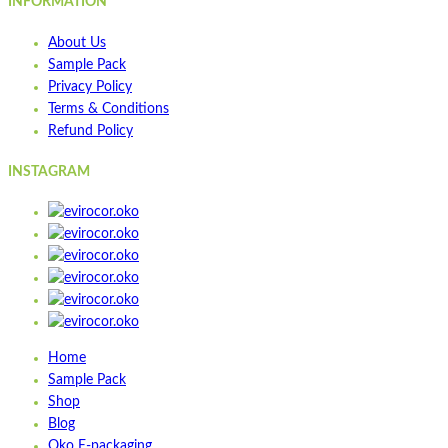
INFORMATION
About Us
Sample Pack
Privacy Policy
Terms & Conditions
Refund Policy
INSTAGRAM
Home
Sample Pack
Shop
Blog
Oko E-packaging