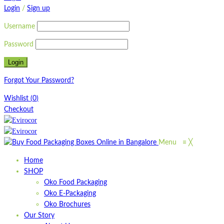
Login
/
Sign up
Username
Password
Forgot Your Password?
Wishlist
(
0
)
Checkout
Menu
≡
╳
Home
SHOP
Oko Food Packaging
Oko E-Packaging
Oko Brochures
Our Story