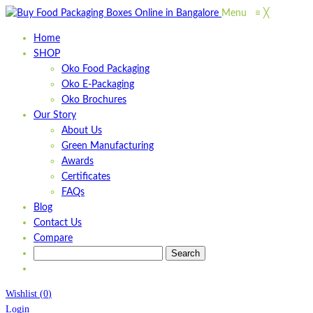
Menu
≡
╳
Home
SHOP
Oko Food Packaging
Oko E-Packaging
Oko Brochures
Our Story
About Us
Green Manufacturing
Awards
Certificates
FAQs
Blog
Contact Us
Compare
Wishlist
(
0
)
Login