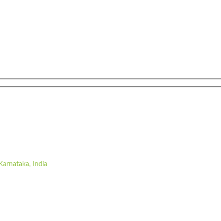
Karnataka, India