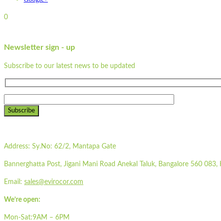
0
Newsletter sign - up
Subscribe to our latest news to be updated
Subscribe
Address:
Sy.No: 62/2, Mantapa Gate
Bannerghatta Post, Jigani Mani Road Anekal Taluk, Bangalore 560 083, 
Email:
sales@evirocor.com
We’re open:
Mon-Sat:9AM – 6PM