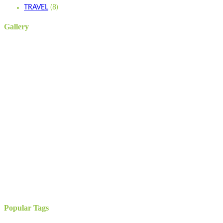
TRAVEL
(8)
Gallery
Popular Tags