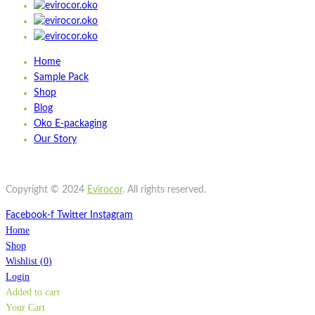
Home
Sample Pack
Shop
Blog
Oko E-packaging
Our Story
Copyright © 2024
Evirocor
.
All rights reserved.
Facebook-f
Twitter
Instagram
Home
Shop
Wishlist
(
0
)
Login
Added to cart
Your Cart