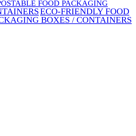
OSTABLE FOOD PACKAGING
NTAINERS
ECO-FRIENDLY FOOD
CKAGING BOXES / CONTAINERS