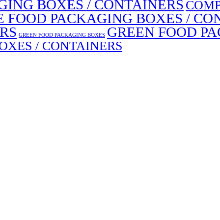
ING BOXES / CONTAINERS
COMP
E FOOD PACKAGING BOXES / CO
ERS
GREEN FOOD PA
GREEN FOOD PACKAGING BOXES
OXES / CONTAINERS