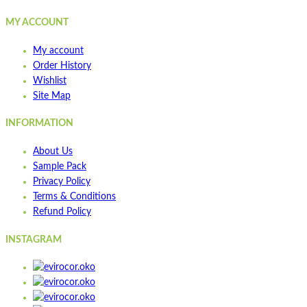
MY ACCOUNT
My account
Order History
Wishlist
Site Map
INFORMATION
About Us
Sample Pack
Privacy Policy
Terms & Conditions
Refund Policy
INSTAGRAM