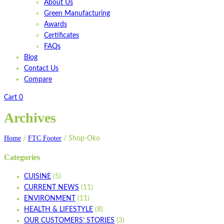
About Us
Green Manufacturing
Awards
Certificates
FAQs
Blog
Contact Us
Compare
Cart
0
Archives
Home
FTC Footer
/
/
Shop-Oko
Categories
CUISINE
(5)
CURRENT NEWS
(11)
ENVIRONMENT
(11)
HEALTH & LIFESTYLE
(8)
OUR CUSTOMERS’ STORIES
(3)