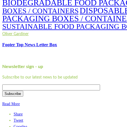
BIODEGRADABLE FOOD PACKAG
DISPOSABL
BOXES / CONTAINERS
PACKAGING BOXES / CONTAIN
SUSTAINABLE FOOD PACKAGING B
Oliver Gardiner
Footer Top News Letter Box
Newsletter sign - up
Subscribe to our latest news to be updated
Subscribe
Read More
Share
Tweet
Google+