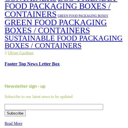
FOOD PACKAGING BOXES /
CONTAINERS
GREEN FOOD PACKAGING BOXES
GREEN FOOD PACKAGING
BOXES / CONTAINERS
SUSTAINABLE FOOD PACKAGING
BOXES / CONTAINERS
Oliver Gardiner
Footer Top News Letter Box
Newsletter sign - up
Subscribe to our latest news to be updated
Subscribe
Read More