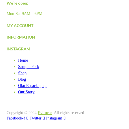
We’re open:
Mon-Sat:9AM – 6PM
MY ACCOUNT
INFORMATION
INSTAGRAM
Home
Sample Pack
Shop
Blog
Oko E-packaging
Our Story
Copyright © 2024
Evirocor
.
All rights reserved.
Facebook-f
Twitter
Instagram