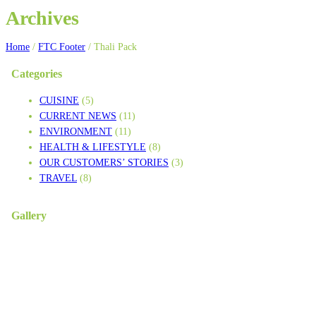
Archives
Home
/
FTC Footer
/
Thali Pack
Categories
CUISINE
(5)
CURRENT NEWS
(11)
ENVIRONMENT
(11)
HEALTH & LIFESTYLE
(8)
OUR CUSTOMERS’ STORIES
(3)
TRAVEL
(8)
Gallery