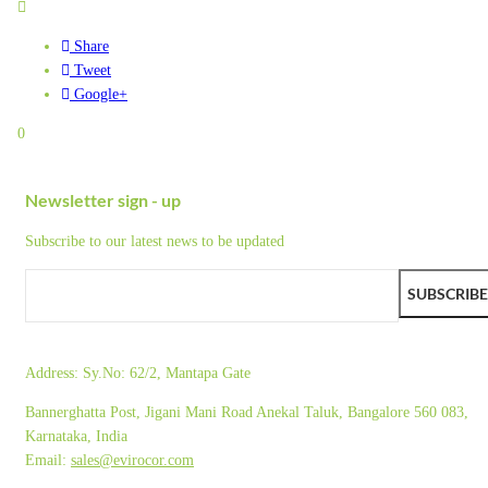
Share
Tweet
Google+
0
Newsletter sign - up
Subscribe to our latest news to be updated
SUBSCRIBE
Address:
Sy.No: 62/2, Mantapa Gate
Bannerghatta Post, Jigani Mani Road Anekal Taluk, Bangalore 560 083,
Karnataka, India
Email:
sales@evirocor.com