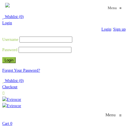
Menu
≡
Wishlist
(
0
)
Login
Login
/
Sign up
Username
Password
Forgot Your Password?
Wishlist
(
0
)
Checkout
Menu
≡
Cart
0