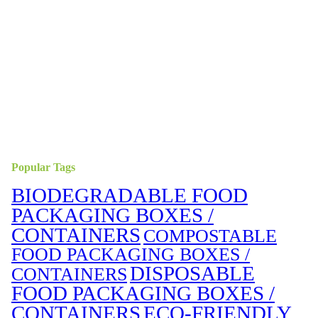
Popular Tags
BIODEGRADABLE FOOD
PACKAGING BOXES /
CONTAINERS
COMPOSTABLE
FOOD PACKAGING BOXES /
DISPOSABLE
CONTAINERS
FOOD PACKAGING BOXES /
CONTAINERS
ECO-FRIENDLY