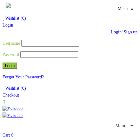
Menu
≡
Wishlist
(
0
)
Login
Login
/
Sign up
Username
Password
Forgot Your Password?
Wishlist
(
0
)
Checkout
Menu
≡
Cart
0