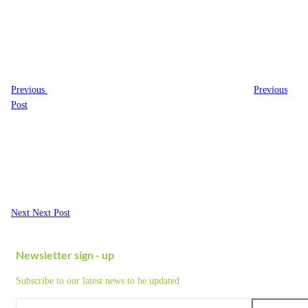
navigation
Post
Previous
Previous
Post
Next
Post
Next
Next Post
Newsletter sign - up
Subscribe to our latest news to be updated