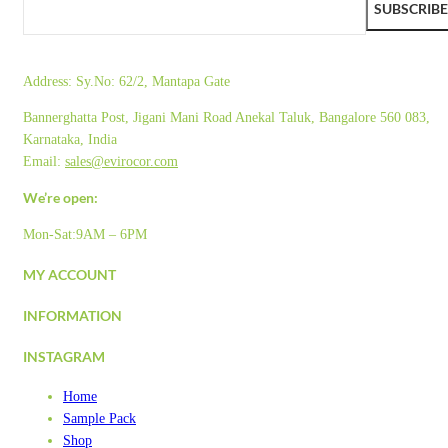
SUBSCRIBE
Address:
Sy.No: 62/2, Mantapa Gate
Bannerghatta Post, Jigani Mani Road Anekal Taluk, Bangalore 560 083,
Karnataka, India
Email:
sales@evirocor.com
We’re open:
Mon-Sat:9AM – 6PM
MY ACCOUNT
INFORMATION
INSTAGRAM
Home
Sample Pack
Shop