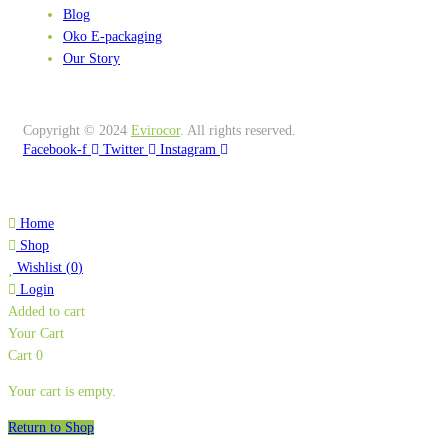
Blog
Oko E-packaging
Our Story
Copyright © 2024
Evirocor
.
All rights reserved.
Facebook-f
Twitter
Instagram
Home
Shop
Wishlist
(
0
)
Login
Added to cart
Your Cart
Cart
0
Your cart is empty.
Return to Shop