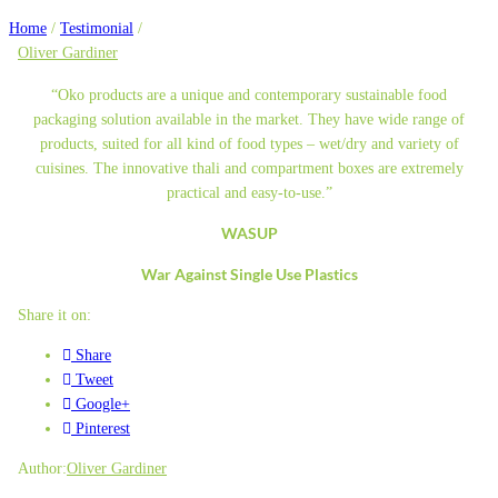
Home
/
Testimonial
/
Oliver Gardiner
“Oko products are a unique and contemporary sustainable food
packaging solution available in the market. They have wide range of
products, suited for all kind of food types – wet/dry and variety of
cuisines. The innovative thali and compartment boxes are extremely
practical and easy-to-use.”
WASUP
War Against Single Use Plastics
Share it on:
Share
Tweet
Google+
Pinterest
Author:
Oliver Gardiner
Post
Previous