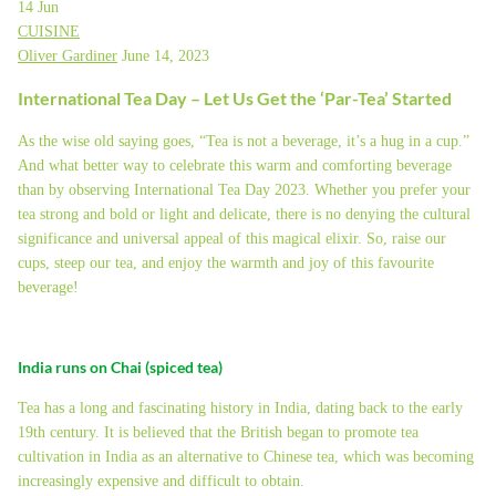
14
Jun
CUISINE
Oliver Gardiner
June 14, 2023
International Tea Day – Let Us Get the ‘Par-Tea’ Started
As the wise old saying goes, “Tea is not a beverage, it’s a hug in a cup.”
And what better way to celebrate this warm and comforting beverage
than by observing International Tea Day 2023. Whether you prefer your
tea strong and bold or light and delicate, there is no denying the cultural
significance and universal appeal of this magical elixir. So, raise our
cups, steep our tea, and enjoy the warmth and joy of this favourite
beverage!
India runs on Chai (spiced tea)
Tea has a long and fascinating history in India, dating back to the early
19th century. It is believed that the British began to promote tea
cultivation in India as an alternative to Chinese tea, which was becoming
increasingly expensive and difficult to obtain.