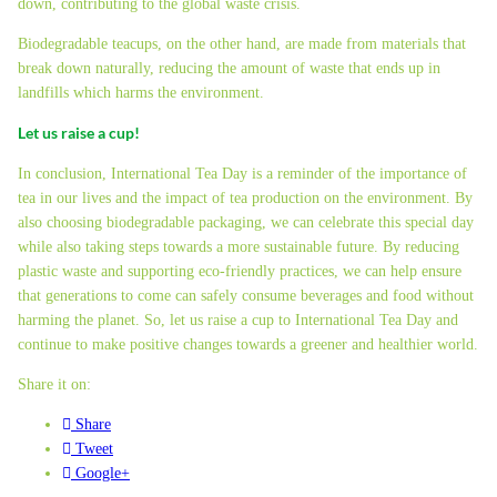
down, contributing to the global waste crisis.
Biodegradable teacups, on the other hand, are made from materials that
break down naturally, reducing the amount of waste that ends up in
landfills which harms the environment.
Let us raise a cup!
In conclusion, International Tea Day is a reminder of the importance of
tea in our lives and the impact of tea production on the environment. By
also choosing biodegradable packaging, we can celebrate this special day
while also taking steps towards a more sustainable future. By reducing
plastic waste and supporting eco-friendly practices, we can help ensure
that generations to come can safely consume beverages and food without
harming the planet. So, let us raise a cup to International Tea Day and
continue to make positive changes towards a greener and healthier world.
Share it on:
Share
Tweet
Google+