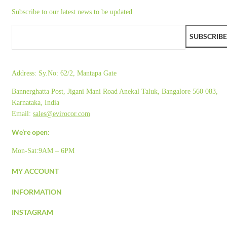
Subscribe to our latest news to be updated
SUBSCRIBE
Address:
Sy.No: 62/2, Mantapa Gate
Bannerghatta Post, Jigani Mani Road Anekal Taluk, Bangalore 560 083,
Karnataka, India
Email:
sales@evirocor.com
We’re open:
Mon-Sat:9AM – 6PM
MY ACCOUNT
INFORMATION
INSTAGRAM