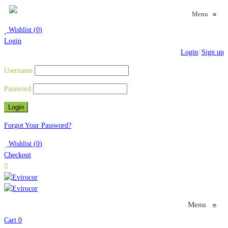
Menu
≡
Wishlist
(
0
)
Login
Login
/
Sign up
Username
Password
Forgot Your Password?
Wishlist
(
0
)
Checkout
Menu
≡
Cart
0