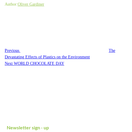
Author:
Oliver Gardiner
Post
Previous
navigation
Post
Previous
The
Devastating Effects of Plastics on the Environment
Next
Next
WORLD CHOCOLATE DAY
Post
Newsletter sign - up