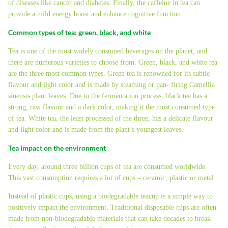
of diseases like cancer and diabetes. Finally, the caffeine in tea can
provide a mild energy boost and enhance cognitive function.
Common types of tea: green, black, and white
Tea is one of the most widely consumed beverages on the planet, and
there are numerous varieties to choose from. Green, black, and white tea
are the three most common types. Green tea is renowned for its subtle
flavour and light color and is made by steaming or pan- firing Camellia
sinensis plant leaves. Due to the fermentation process, black tea has a
strong, raw flavour and a dark color, making it the most consumed type
of tea. White tea, the least processed of the three, has a delicate flavour
and light color and is made from the plant’s youngest leaves.
Tea impact on the environment
Every day, around three billion cups of tea are consumed worldwide.
This vast consumption requires a lot of cups – ceramic, plastic or metal.
Instead of plastic cups, using a biodegradable teacup is a simple way to
positively impact the environment. Traditional disposable cups are often
made from non-biodegradable materials that can take decades to break