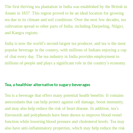
The first thriving tea plantation in India was established by the British in
Assam in 1837. This region proved to be an ideal location for growing
tea due to its climate and soil conditions. Over the next few decades, tea
cultivation spread to other parts of India, including Darjeeling, Nilgiri,
and Kangra regions.
India is now the world’s second-largest tea producer, and tea is the most
popular beverage in the country, with millions of Indians enjoying a cup
of chai every day. The tea industry in India provides employment to
millions of people and plays a significant role in the country’s economy.
Tea, a healthier alternative to sugary beverages
Tea is a beverage that offers many potential health benefits. It contains
antioxidants that can help protect against cell damage, boost immunity,
and may also help reduce the risk of heart disease. In addition, tea’s
flavonoids and polyphenols have been shown to improve blood vessel
function while lowering blood pressure and cholesterol levels. Tea may
also have anti-inflammatory properties, which may help reduce the risk