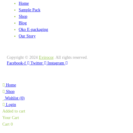
Home
Sample Pack
Shop
Blog
Oko E-packaging
Our Story
Copyright © 2024
Evirocor
.
All rights reserved.
Facebook-f
Twitter
Instagram
Home
Shop
Wishlist
(
0
)
Login
Added to cart
Your Cart
Cart
0