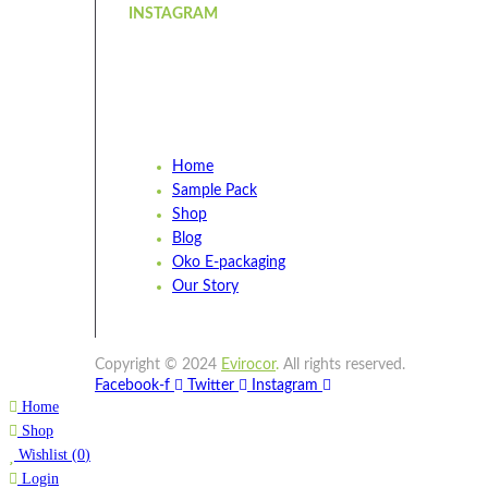
INSTAGRAM
Home
Sample Pack
Shop
Blog
Oko E-packaging
Our Story
Copyright © 2024
Evirocor
.
All rights reserved.
Facebook-f
Twitter
Instagram
Home
Shop
Wishlist
(
0
)
Login