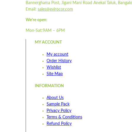
Bannerghatta Post, Jigani Mani Road Anekal Taluk, Bangalo
Email:
sales@evirocor.com
We’re open:
Mon-Sat:9AM – 6PM
MY ACCOUNT
My account
Order History
Wishlist
Site Map
INFORMATION
About Us
Sample Pack
Privacy Policy
Terms & Conditions
Refund Policy