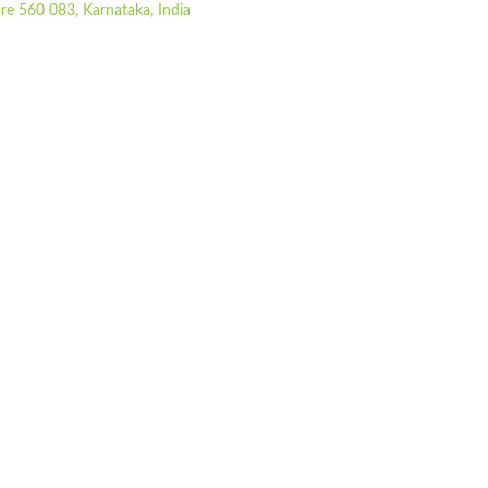
re 560 083, Karnataka, India