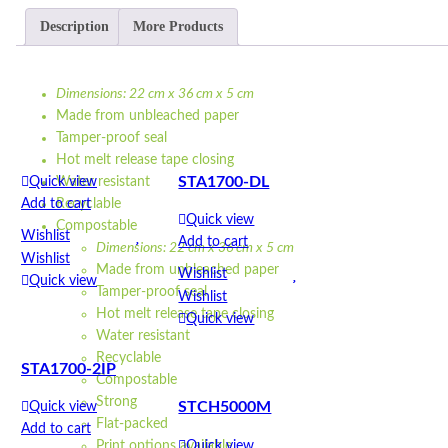
Description
More Products
Dimensions: 22 cm x 36 cm x 5 cm
Made from unbleached paper
Tamper-proof seal
Hot melt release tape closing
STA1700-DL
Quick view
Water resistant
Add to cart
Recyclable
Quick view
Compostable
Wishlist
Add to cart
Dimensions: 22 cm x 36 cm x 5 cm
Wishlist
Made from unbleached paper
Wishlist
Quick view
Tamper-proof seal
Wishlist
Hot melt release tape closing
Quick view
Water resistant
Recyclable
STA1700-2IP
Compostable
Strong
STCH5000M
Quick view
Flat-packed
Add to cart
Quick view
Print options available