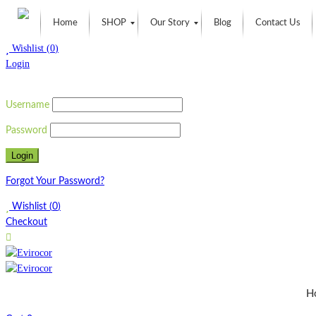
Home
SHOP
Our Story
Blog
Contact Us
Wishlist
(
0
)
Login
Username
Password
Forgot Your Password?
Wishlist
(
0
)
Checkout
H