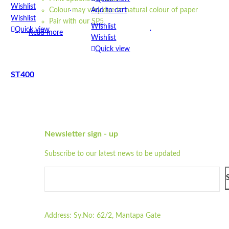
Wishlist
Add to cart
Colour may vary due to natural colour of paper
Wishlist
Pair with our
SP5
Wishlist
Quick view
Read more
Wishlist
Quick view
ST400
STPW8
Quick view
Add to cart
Quick view
Wishlist
Add to cart
Wishlist
Newsletter sign - up
Wishlist
Quick view
Wishlist
Subscribe to our latest news to be updated
Quick view
STD825
Address:
Sy.No: 62/2, Mantapa Gate