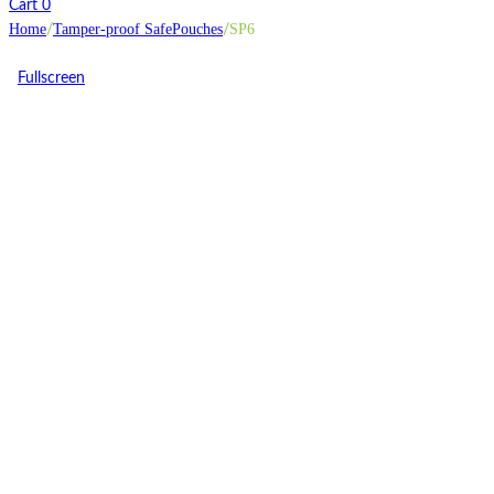
Cart
0
Home
Tamper-proof SafePouches
SP6
/
/
Fullscreen