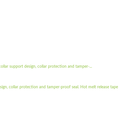
ollar support design, collar protection and tamper-...
sign, collar protection and tamper-proof seal. Hot melt release tape