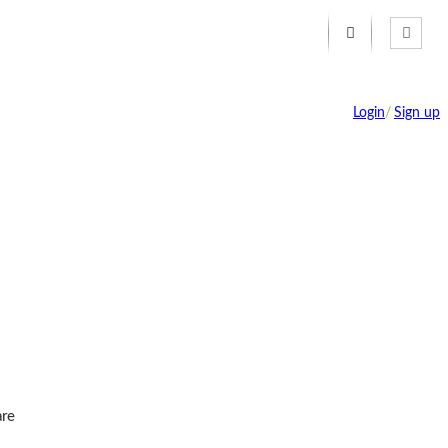
Login
/
Sign up
re