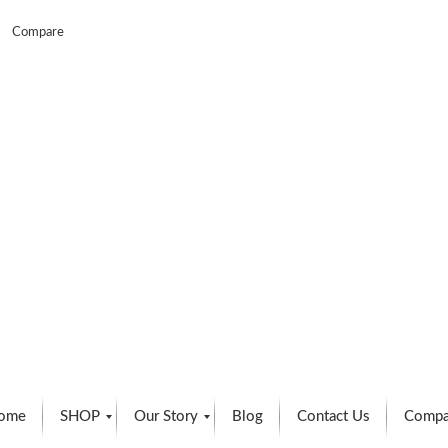
Compare
ome
SHOP
Our Story
Blog
Contact Us
Compa