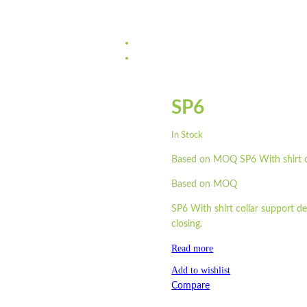
SP6
In Stock
Based on MOQ
SP6 With shirt c
Based on MOQ
SP6 With shirt collar support de
closing.
Read more
Add to wishlist
Compare