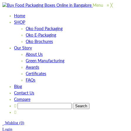
Menu
≡
╳
Home
SHOP
Oko Food Packaging
Oko E-Packaging
Oko Brochures
Our Story
About Us
Green Manufacturing
Awards
Certificates
FAQs
Blog
Contact Us
Compare
Wishlist
(
0
)
Login