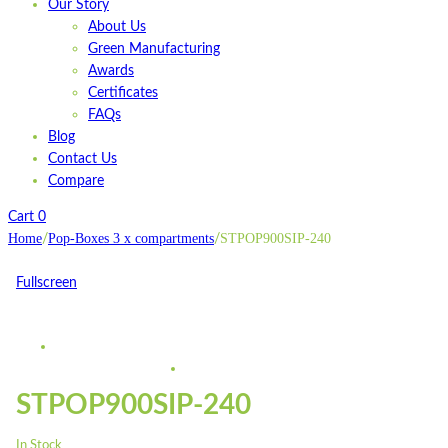
Our Story
About Us
Green Manufacturing
Awards
Certificates
FAQs
Blog
Contact Us
Compare
Cart
0
Home
Pop-Boxes 3 x compartments
STPOP900SIP-240
/
/
Fullscreen
STPOP900SIP-240
In Stock