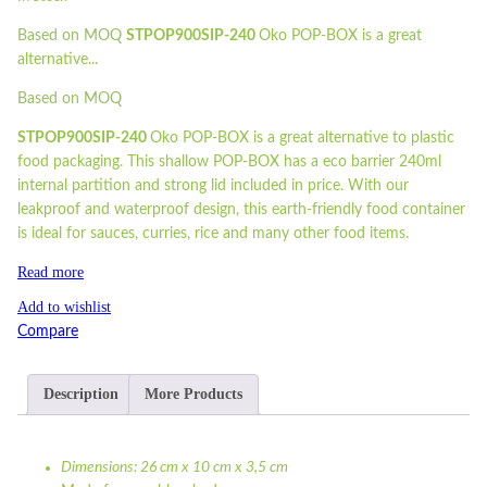
Based on MOQ
STPOP900SIP-240
Oko POP-BOX is a great
alternative...
Based on MOQ
STPOP900SIP-240
Oko POP-BOX is a great alternative to plastic
food packaging. This shallow POP-BOX has a eco barrier 240ml
internal partition and strong lid included in price. With our
leakproof and waterproof design, this earth-friendly food container
is ideal for sauces, curries, rice and many other food items.
Read more
Add to wishlist
Compare
Description
More Products
Dimensions: 26 cm x 10 cm x 3,5 cm