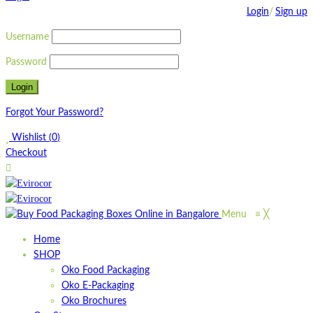
Login
/
Sign up
Username
Password
Forgot Your Password?
Wishlist
(
0
)
Checkout
Menu
≡
╳
Home
SHOP
Oko Food Packaging
Oko E-Packaging
Oko Brochures