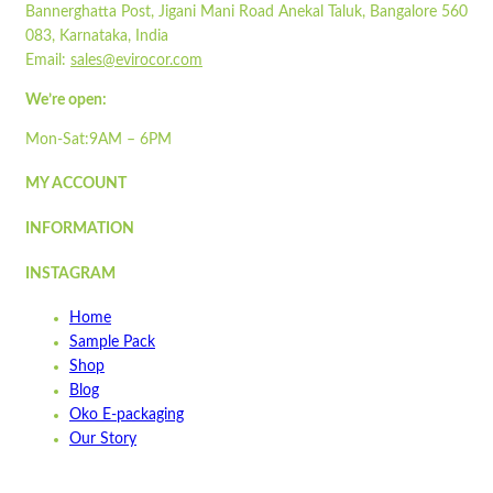
Flat-packed
Bannerghatta Post, Jigani Mani Road Anekal Taluk, Bangalore 560
ST860LP
Printed sleeves available
083, Karnataka, India
Colour may vary due to natural colour of paper
Email:
sales@evirocor.com
Quick view
Pair with our
STPOP900DIP-700
Add to cart
We’re open:
Read more
Wishlist
Mon-Sat:9AM – 6PM
Wishlist
MY ACCOUNT
Quick view
INFORMATION
STSB900
INSTAGRAM
Quick view
Home
Add to cart
Sample Pack
Wishlist
Shop
Blog
Wishlist
Oko E-packaging
Quick view
Our Story
ST1000LP