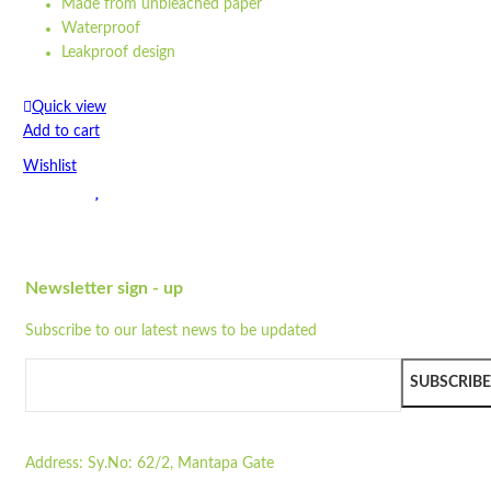
Made from unbleached paper
Waterproof
Leakproof design
Eco barrier
Recyclable
Quick view
Compostable
Add to cart
Greaseproof
Wishlist
...
Dimensions: 26 cm x 10 cm x 3,5 cm
Wishlist
Made from unbleached paper
Quick view
Waterproof
Leakproof design
Newsletter sign - up
SP5
Eco barrier
Subscribe to our latest news to be updated
Recyclable
Quick view
Compostable
Add to cart
Greaseproof
SUBSCRIBE
Wishlist
Strong
100% natural
Wishlist
Microwavable
Address:
Sy.No: 62/2, Mantapa Gate
Quick view
Freezable