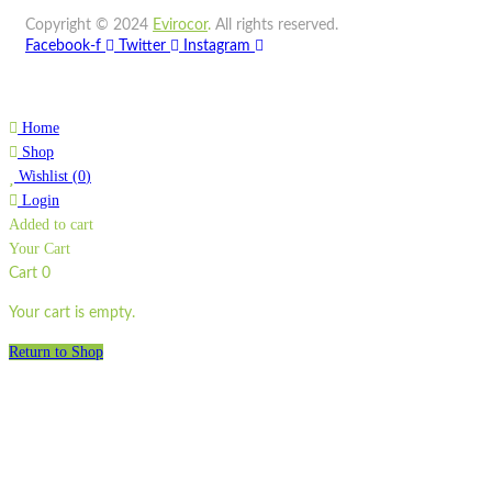
Copyright © 2024
Evirocor
.
All rights reserved.
Quick view
Facebook-f
Twitter
Instagram
Add to cart
Wishlist
Home
Wishlist
Shop
Quick view
Wishlist
(
0
)
Login
Added to cart
SP4
Your Cart
Quick view
Cart
0
Add to cart
Your cart is empty.
Wishlist
Return to Shop
Wishlist
Quick view
STA1700-2IP