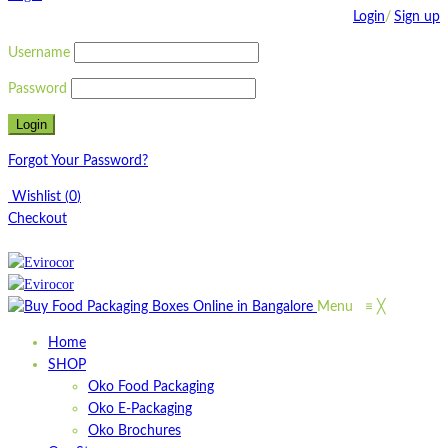
Login
/
Sign up
Username
Password
Forgot Your Password?
Wishlist
(
0
)
Checkout
Menu
≡
╳
Home
SHOP
Oko Food Packaging
Oko E-Packaging
Oko Brochures