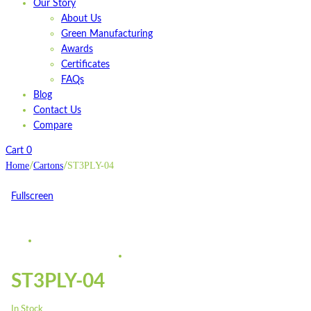
Our Story
About Us
Green Manufacturing
Awards
Certificates
FAQs
Blog
Contact Us
Compare
Cart
0
Home
Cartons
ST3PLY-04
/
/
Fullscreen
ST3PLY-04
In Stock