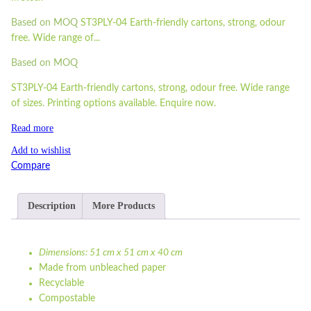
Based on MOQ
ST3PLY-04 Earth-friendly cartons, strong, odour
free. Wide range of...
Based on MOQ
ST3PLY-04 Earth-friendly cartons, strong, odour free. Wide range
of sizes. Printing options available. Enquire now.
Read more
Add to wishlist
Compare
Description
More Products
Dimensions: 51 cm x 51 cm x 40 cm
Made from unbleached paper
Recyclable
Compostable