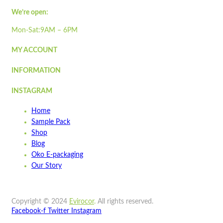
Quick view
Add to cart
We’re open:
Wishlist
Mon-Sat:9AM – 6PM
Wishlist
MY ACCOUNT
Quick view
INFORMATION
ST500LP
INSTAGRAM
Quick view
Home
Add to cart
Sample Pack
Wishlist
Shop
Blog
Wishlist
Oko E-packaging
Quick view
Our Story
ST300
Copyright © 2024
Evirocor
.
All rights reserved.
Quick view
Facebook-f
Twitter
Instagram
Add to cart