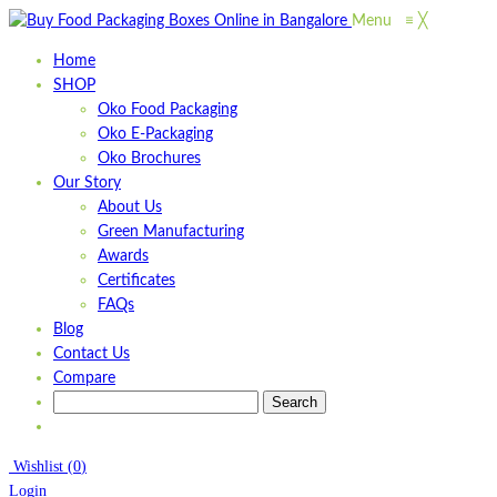
Menu
≡
╳
Home
SHOP
Oko Food Packaging
Oko E-Packaging
Oko Brochures
Our Story
About Us
Green Manufacturing
Awards
Certificates
FAQs
Blog
Contact Us
Compare
Wishlist
(
0
)
Login