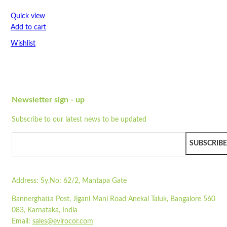
Strong
Flat-packed
Quick view
Print options available
Add to cart
Colour may vary du...
Wishlist
Dimensions: 51 cm x 51 cm x 40 cm
Made from unbleached paper
Wishlist
Recyclable
Quick view
Compostable
Strong
Newsletter sign - up
STA1700-DL
Flat-packed
Subscribe to our latest news to be updated
Print options available
Quick view
Colour may vary due to natural colour of paper
Add to cart
Pair with our
ST3PLY-03
SUBSCRIBE
Wishlist
Read more
Wishlist
Address:
Sy.No: 62/2, Mantapa Gate
Quick view
Bannerghatta Post, Jigani Mani Road Anekal Taluk, Bangalore 560
ST08
083, Karnataka, India
Email:
sales@evirocor.com