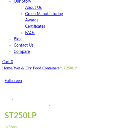
Our Story
About Us
Green Manufacturing
Awards
Certificates
FAQs
Blog
Contact Us
Compare
Cart
0
Home
Wet & Dry Food Containers
ST250LP
/
/
Fullscreen
ST250LP
In Stock