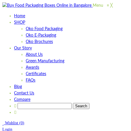
Menu
≡
╳
Home
SHOP
Oko Food Packaging
Oko E-Packaging
Oko Brochures
Our Story
About Us
Green Manufacturing
Awards
Certificates
FAQs
Blog
Contact Us
Compare
Wishlist
(
0
)
Login