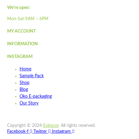
We’re open:
Wishlist
Mon-Sat:9AM – 6PM
Wishlist
Quick view
MY ACCOUNT
INFORMATION
ST3PLY-05
Quick view
INSTAGRAM
Add to cart
Home
Wishlist
Sample Pack
Shop
Wishlist
Blog
Quick view
Oko E-packaging
Our Story
Sample Pack
Quick view
Copyright © 2024
Evirocor
.
All rights reserved.
Add to cart
Facebook-f
Twitter
Instagram
Wishlist