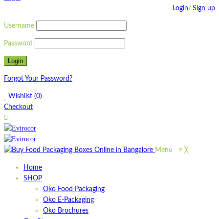
Login
/
Sign up
Username
Password
Forgot Your Password?
Wishlist
(
0
)
Checkout
Menu
≡
╳
Home
SHOP
Oko Food Packaging
Oko E-Packaging
Oko Brochures