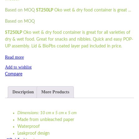
Based on MOQ
ST250LP
Oko wet & dry food container is great ...
Based on MOQ
ST250LP
Oko wet & dry food container is great for all varieties of
dry & wet food. Great for snacks and nibbles. Quick and easy POP-
UP assembly. Lid & BioPbs coated layer pad included in price.
Read more
Add to wishlist
Compare
Description
More Products
Dimensions: 10 cm x 5 cm x 5 cm
Made from unbleached paper
Waterproof
Leakproof design