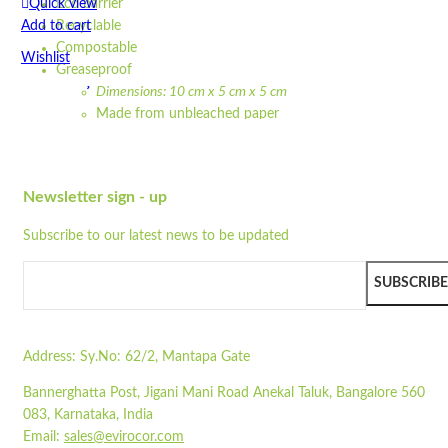
Quick view
Eco barrier
Add to cart
Recyclable
Compostable
Wishlist
Greaseproof
Dimensions: 10 cm x 5 cm x 5 cm
Wishlist
Made from unbleached paper
Quick view
Waterproof
Leakproof design
SLST-01
Eco barrier
Newsletter sign - up
Recyclable
Quick view
Compostable
Add to cart
Subscribe to our latest news to be updated
Greaseproof
Wishlist
Strong
SUBSCRIBE
100% natural
Wishlist
Microwavable
Quick view
Freezable
Flat-packed
Address:
Sy.No: 62/2, Mantapa Gate
Printed sleeves available
STPW8
Bannerghatta Post, Jigani Mani Road Anekal Taluk, Bangalore 560
Colour may vary due to natural colour of paper
083, Karnataka, India
Quick view
Pair with our
ST250
or
ST300LP
Email:
sales@evirocor.com
Add to cart
Read more