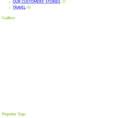
OUR CUSTOMERS’ STORIES
(3)
TRAVEL
(8)
Gallery
Popular Tags