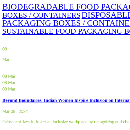
BIODEGRADABLE FOOD PACKAG
DISPOSABL
BOXES / CONTAINERS
PACKAGING BOXES / CONTAIN
SUSTAINABLE FOOD PACKAGING B
08
Mar
08
Mar
08
Mar
08
Mar
Beyond Boundaries: Indian Women Inspire Inclusion on Intern
Mar 08 , 2024
Evirocor strives to foster an inclusive workplace by recognizing and ch