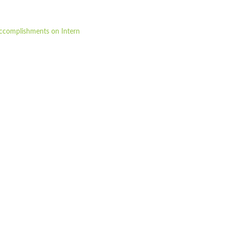
 accomplishments on Intern