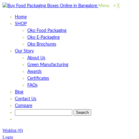
Menu
≡
╳
Home
SHOP
Oko Food Packaging
Oko E-Packaging
Oko Brochures
Our Story
About Us
Green Manufacturing
Awards
Certificates
FAQs
Blog
Contact Us
Compare
Wishlist
(
0
)
Login