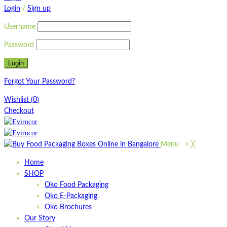
Login
/
Sign up
Username
Password
Forgot Your Password?
Wishlist
(
0
)
Checkout
Menu
≡
╳
Home
SHOP
Oko Food Packaging
Oko E-Packaging
Oko Brochures
Our Story