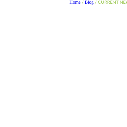
Home
Blog
CURRENT NEWS
/
/
CURRENT NE