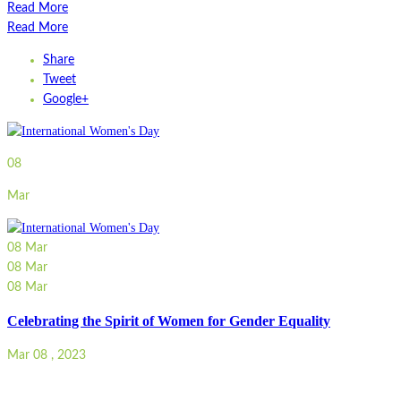
Read More
Read More
Share
Tweet
Google+
08
Mar
08
Mar
08
Mar
08
Mar
Celebrating the Spirit of Women for Gender Equality
Mar 08 , 2023