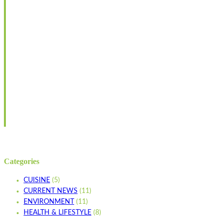
Categories
CUISINE
(5)
CURRENT NEWS
(11)
ENVIRONMENT
(11)
HEALTH & LIFESTYLE
(8)