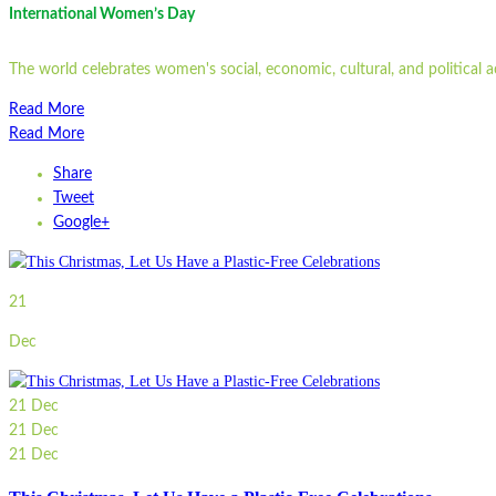
International Women’s Day
The world celebrates women's social, economic, cultural, and political
Read More
Read More
Share
Tweet
Google+
21
Dec
21
Dec
21
Dec
21
Dec