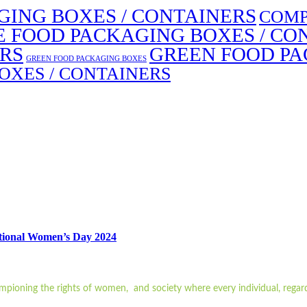
ING BOXES / CONTAINERS
COMP
E FOOD PACKAGING BOXES / CO
ERS
GREEN FOOD PA
GREEN FOOD PACKAGING BOXES
OXES / CONTAINERS
ational Women’s Day 2024
ampioning the rights of women, and society where every individual, regard