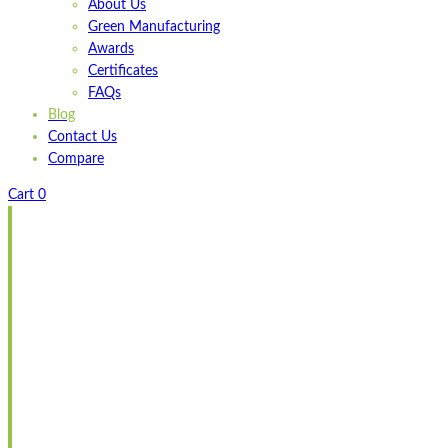
About Us
Green Manufacturing
Awards
Certificates
FAQs
Blog
Contact Us
Compare
Cart
0