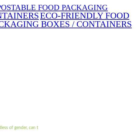
OSTABLE FOOD PACKAGING
NTAINERS
ECO-FRIENDLY FOOD
CKAGING BOXES / CONTAINERS
less of gender, can t