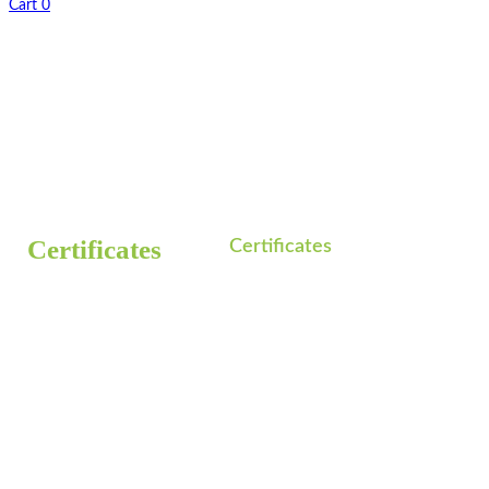
Cart
0
Home
Certificates
/
Certificates