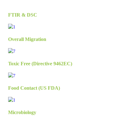
FTIR & DSC
Overall Migration
Toxic Free (Directive 9462EC)
Food Contact (US FDA)
Microbiology