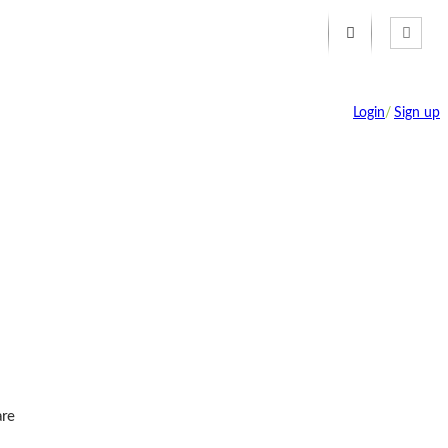
Login
/
Sign up
re