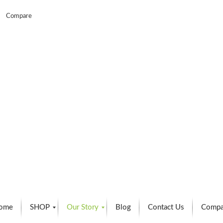
Compare
ome
SHOP
Our Story
Blog
Contact Us
Compa