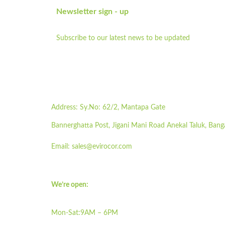
Newsletter sign - up
Subscribe to our latest news to be updated
Address:
Sy.No: 62/2, Mantapa Gate
Bannerghatta Post, Jigani Mani Road Anekal Taluk, Bang
Email:
sales@evirocor.com
We’re open:
Mon-Sat:9AM – 6PM