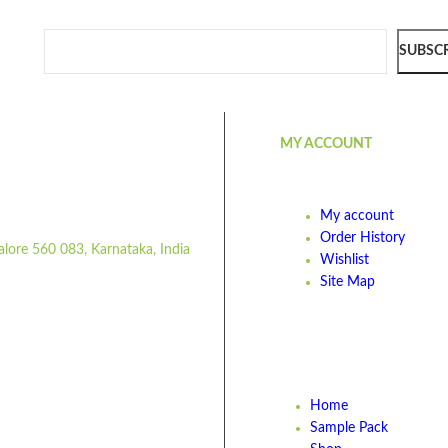
SUBSC
MY ACCOUNT
My account
Order History
alore 560 083, Karnataka, India
Wishlist
Site Map
Home
Sample Pack