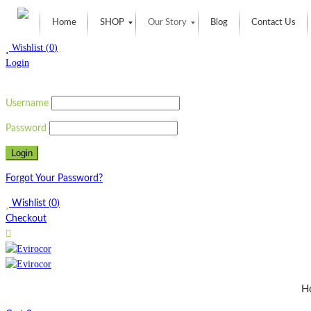
Home
SHOP
Our Story
Blog
Contact Us
Wishlist
(
0
)
Login
Username
Password
Forgot Your Password?
Wishlist
(
0
)
Checkout
H