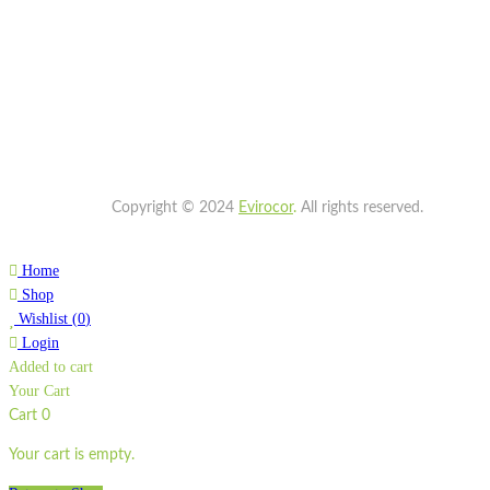
Copyright © 2024
Evirocor
.
All rights reserved.
Home
Shop
Wishlist
(
0
)
Login
Added to cart
Your Cart
Cart
0
Your cart is empty.