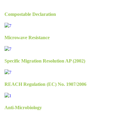
Compostable Declaration
Microwave Resistance
Specific Migration Resolution AP (2002)
REACH Regulation (EC) No. 1907/2006
Anti-Microbiology