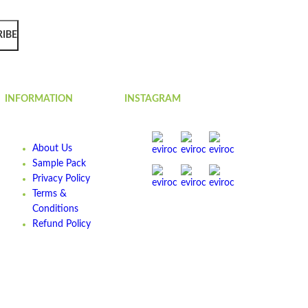
RIBE
INFORMATION
INSTAGRAM
About Us
Sample Pack
Privacy Policy
Terms &
Conditions
Refund Policy