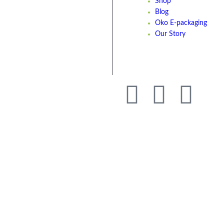
Shop
Blog
Oko E-packaging
Our Story