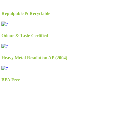
Repulpable & Recyclable
Odour & Taste Certified
Heavy Metal Resolution AP (2004)
BPA Free