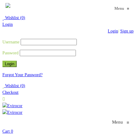
Menu
≡
Wishlist
(
0
)
Login
Login
/
Sign up
Username
Password
Forgot Your Password?
Wishlist
(
0
)
Checkout
Menu
≡
Cart
0