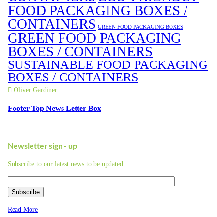
FOOD PACKAGING BOXES /
CONTAINERS
GREEN FOOD PACKAGING BOXES
GREEN FOOD PACKAGING
BOXES / CONTAINERS
SUSTAINABLE FOOD PACKAGING
BOXES / CONTAINERS
Oliver Gardiner
Footer Top News Letter Box
Newsletter sign - up
Subscribe to our latest news to be updated
Subscribe
Read More