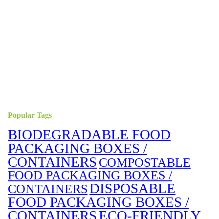
Popular Tags
BIODEGRADABLE FOOD
PACKAGING BOXES /
CONTAINERS
COMPOSTABLE
FOOD PACKAGING BOXES /
DISPOSABLE
CONTAINERS
FOOD PACKAGING BOXES /
CONTAINERS
ECO-FRIENDLY