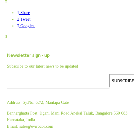
Share
Tweet
Google+
0
Newsletter sign - up
Subscribe to our latest news to be updated
SUBSCRIBE
Address:
Sy.No: 62/2, Mantapa Gate
Bannerghatta Post, Jigani Mani Road Anekal Taluk, Bangalore 560 083,
Karnataka, India
Email:
sales@evirocor.com