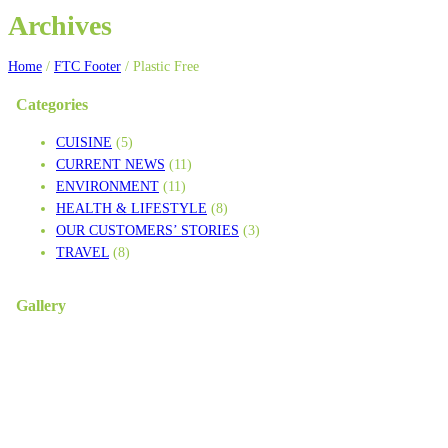
Archives
Home
/
FTC Footer
/
Plastic Free
Categories
CUISINE
(5)
CURRENT NEWS
(11)
ENVIRONMENT
(11)
HEALTH & LIFESTYLE
(8)
OUR CUSTOMERS’ STORIES
(3)
TRAVEL
(8)
Gallery