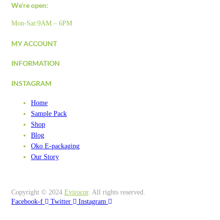
We’re open:
Mon-Sat:9AM – 6PM
MY ACCOUNT
INFORMATION
INSTAGRAM
Home
Sample Pack
Shop
Blog
Oko E-packaging
Our Story
Copyright © 2024
Evirocor
.
All rights reserved.
Facebook-f
Twitter
Instagram