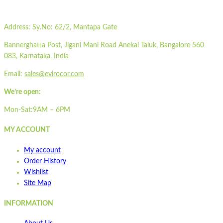
Wishlist
Wishlist
Address:
Sy.No: 62/2, Mantapa Gate
Quick view
Bannerghatta Post, Jigani Mani Road Anekal Taluk, Bangalore 560
STPOP3-ML
083, Karnataka, India
Email:
sales@evirocor.com
Quick view
We’re open:
Add to cart
Wishlist
Mon-Sat:9AM – 6PM
Wishlist
MY ACCOUNT
Quick view
My account
STA1700
Order History
Wishlist
Site Map
Quick view
Add to cart
INFORMATION
Wishlist