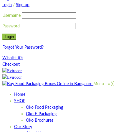
Login
/
Sign up
Username
Password
Forgot Your Password?
Wishlist
(
0
)
Checkout
Menu
≡
╳
Home
SHOP
Oko Food Packaging
Oko E-Packaging
Oko Brochures
Our Story