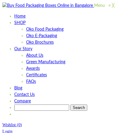
Menu
≡
╳
Home
SHOP
Oko Food Packaging
Oko E-Packaging
Oko Brochures
Our Story
About Us
Green Manufacturing
Awards
Certificates
FAQs
Blog
Contact Us
Compare
Wishlist
(
0
)
Login