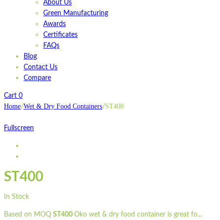
About Us
Green Manufacturing
Awards
Certificates
FAQs
Blog
Contact Us
Compare
Cart
0
Home
Wet & Dry Food Containers
ST400
/
/
Fullscreen
ST400
In Stock
Based on MOQ
ST400
Oko wet & dry food container is great fo...