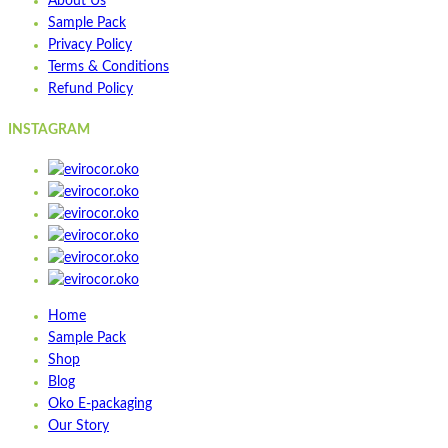
About Us
Wishlist
Sample Pack
Quick view
Privacy Policy
Terms & Conditions
ST3PLY-01
Refund Policy
INSTAGRAM
Quick view
Add to cart
Wishlist
Wishlist
Quick view
STPOP900S
Home
Sample Pack
Quick view
Shop
Add to cart
Blog
Wishlist
Oko E-packaging
Our Story
Wishlist