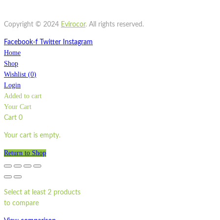
Quick view
ST500LP
Copyright © 2024
Evirocor
.
All rights reserved.
Facebook-f
Twitter
Instagram
Home
Shop
Wishlist
(
0
)
Login
Added to cart
Your Cart
Cart
0
Your cart is empty.
Return to Shop
Select at least 2 products
to compare