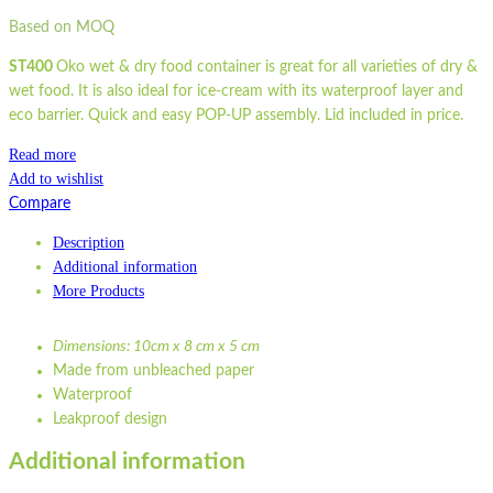
Based on MOQ
ST400
Oko wet & dry food container is great for all varieties of dry &
wet food. It is also ideal for ice-cream with its waterproof layer and
eco barrier. Quick and easy POP-UP assembly. Lid included in price.
Read more
Add to wishlist
Compare
Description
Additional information
More Products
Dimensions: 10cm x 8 cm x 5 cm
Made from unbleached paper
Waterproof
Leakproof design
Eco barrier
Additional information
Recyclable
Compostable