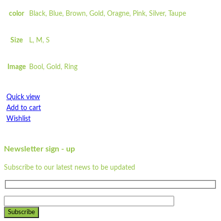
Greaseproof
color
Black, Blue, Brown, Gold, Oragne, Pink, Silver, Taupe
...
Dimensions: 10cm x 8 cm x 5 cm
Size
L, M, S
Made from unbleached paper
Waterproof
Image
Bool, Gold, Ring
Leakproof design
Eco barrier
Recyclable
Quick view
Compostable
Add to cart
Greaseproof
Wishlist
Strong
100% natural
Wishlist
Microwavable
Newsletter sign - up
Quick view
Freezable
Subscribe to our latest news to be updated
Flat-packed
ST250LP
Printed sleeves available
Colour may vary due to natural colour of paper
Quick view
Pair with our
ST500LP
Add to cart
Subscribe
Read more