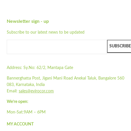
Wishlist
Quick view
Newsletter sign - up
ST750
Subscribe to our latest news to be updated
Quick view
Add to cart
SUBSCRIBE
Wishlist
Wishlist
Address:
Sy.No: 62/2, Mantapa Gate
Quick view
Bannerghatta Post, Jigani Mani Road Anekal Taluk, Bangalore 560
STA1700-1IP
083, Karnataka, India
Email:
sales@evirocor.com
Quick view
Add to cart
We’re open:
Wishlist
Mon-Sat:9AM – 6PM
Wishlist
MY ACCOUNT
Quick view