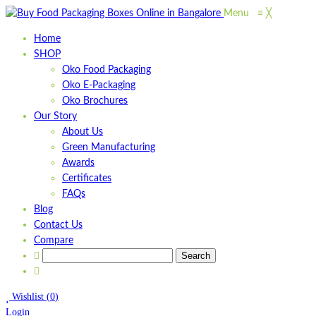
Menu
≡
╳
Home
SHOP
Oko Food Packaging
Oko E-Packaging
Oko Brochures
Our Story
About Us
Green Manufacturing
Awards
Certificates
FAQs
Blog
Contact Us
Compare
Wishlist
(
0
)
Login