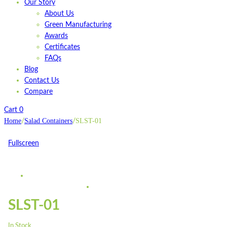
Our Story
About Us
Green Manufacturing
Awards
Certificates
FAQs
Blog
Contact Us
Compare
Cart
0
Home
Salad Containers
SLST-01
/
/
Fullscreen
SLST-01
In Stock