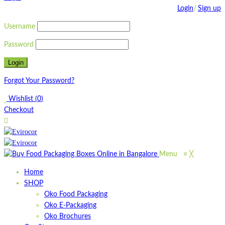
Login
/
Sign up
Username
Password
Forgot Your Password?
Wishlist
(
0
)
Checkout
Menu
≡
╳
Home
SHOP
Oko Food Packaging
Oko E-Packaging
Oko Brochures