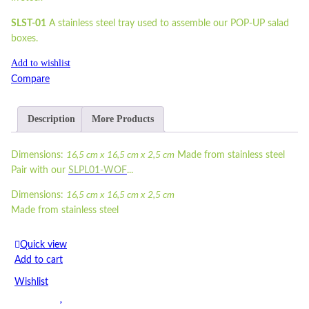
SLST-01
A stainless steel tray used to assemble our POP-UP salad
boxes.
Add to wishlist
Compare
Description
More Products
Dimensions:
16,5 cm x 16,5 cm x 2,5 cm
Made from stainless steel
Pair with our
SLPL01-WOF
...
Dimensions:
16,5 cm x 16,5 cm x 2,5 cm
Made from stainless steel
Pair with our
SLPL01-WOF
Quick view
Read more
Add to cart
Wishlist