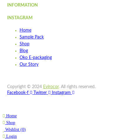
INFORMATION
STMT900
INSTAGRAM
Quick view
Home
Add to cart
Sample Pack
Wishlist
Shop
Blog
Wishlist
Oko E-packaging
Quick view
Our Story
STSB900
Copyright © 2024
Evirocor
.
All rights reserved.
Quick view
Facebook-f
Twitter
Instagram
Add to cart
Wishlist
Home
Wishlist
Shop
Quick view
Wishlist
(
0
)
Login