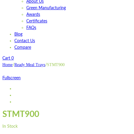
About Us
Green Manufacturing
Awards
Certificates
FAQs
Blog
Contact Us
Compare
Cart
0
Home
Ready Meal Trays
STMT900
/
/
Fullscreen
STMT900
In Stock