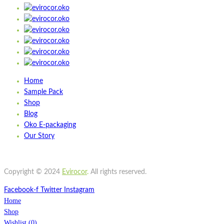
Add to cart
Wishlist
Wishlist
Quick view
STBU700
Home
Sample Pack
Quick view
Shop
Add to cart
Blog
Wishlist
Oko E-packaging
Our Story
Wishlist
Quick view
ST500
Copyright © 2024
Evirocor
.
All rights reserved.
Facebook-f
Twitter
Instagram
Home
Shop
Wishlist
(
0
)