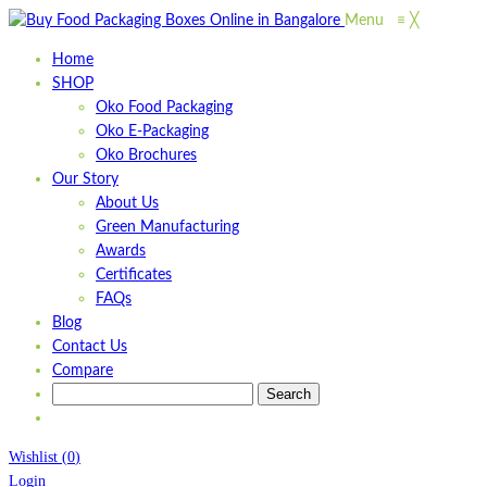
Menu
≡
╳
Home
SHOP
Oko Food Packaging
Oko E-Packaging
Oko Brochures
Our Story
About Us
Green Manufacturing
Awards
Certificates
FAQs
Blog
Contact Us
Compare
Wishlist
(
0
)
Login