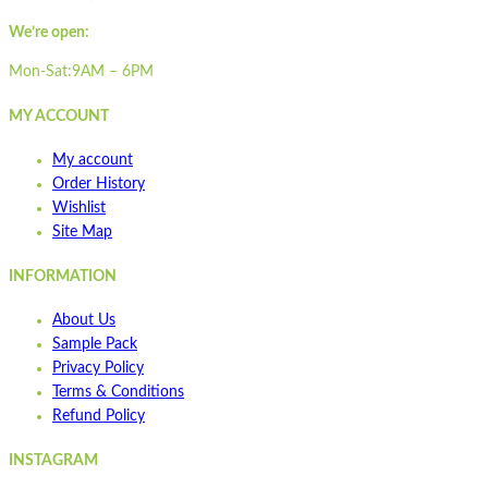
Quick view
Pair with our
STMT600
We’re open:
Add to cart
Read more
Wishlist
Mon-Sat:9AM – 6PM
Wishlist
MY ACCOUNT
Quick view
My account
STA1700-1IP
Order History
Wishlist
Site Map
Quick view
Add to cart
INFORMATION
Wishlist
About Us
Wishlist
Sample Pack
Quick view
Privacy Policy
Terms & Conditions
ST400
Refund Policy
INSTAGRAM
Quick view