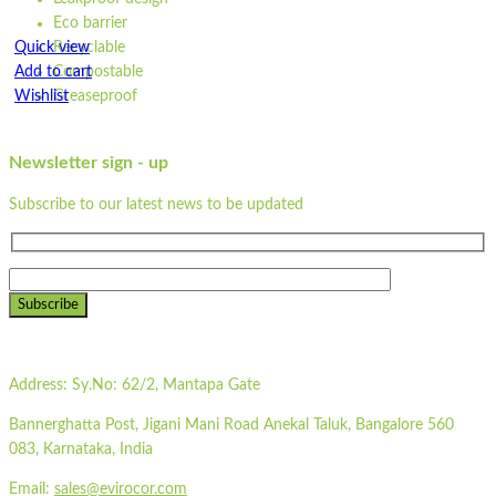
Eco barrier
Quick view
Recyclable
Add to cart
Compostable
Wishlist
Greaseproof
Dimensions: 21 cm x 15 cm x 5 cm
Wishlist
Made from unbleached paper
Newsletter sign - up
Quick view
Waterproof
Leakproof design
Subscribe to our latest news to be updated
STPW10
Eco barrier
Recyclable
Compostable
Quick view
Greaseproof
Add to cart
Subscribe
Strong
Wishlist
100% natural
Microwavable
Wishlist
Address:
Sy.No: 62/2, Mantapa Gate
Freezable
Quick view
Flat-packed
Bannerghatta Post, Jigani Mani Road Anekal Taluk, Bangalore 560
Printed sleeves available
ST500LP
083, Karnataka, India
Colour may vary due to natural colour of paper
Heat sealing machine required to seal the lid
Email:
sales@evirocor.com