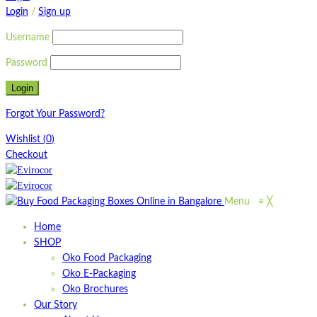
Login
/
Sign up
Username
Password
Forgot Your Password?
Wishlist
(
0
)
Checkout
Menu
≡
╳
Home
SHOP
Oko Food Packaging
Oko E-Packaging
Oko Brochures
Our Story