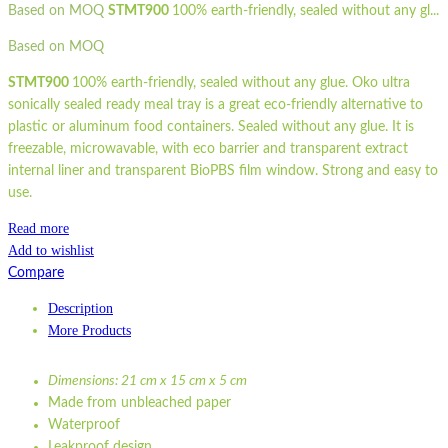
Based on MOQ
STMT900
100% earth-friendly, sealed without any gl...
Based on MOQ
STMT900
100% earth-friendly, sealed without any glue. Oko ultra
sonically sealed ready meal tray is a great eco-friendly alternative to
plastic or aluminum food containers. Sealed without any glue. It is
freezable, microwavable, with eco barrier and transparent extract
internal liner and transparent BioPBS film window. Strong and easy to
use.
Read more
Add to wishlist
Compare
Description
More Products
Dimensions: 21 cm x 15 cm x 5 cm
Made from unbleached paper
Waterproof
Leakproof design