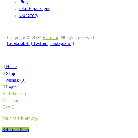
Blog
Wishlist
Oko E-packaging
Quick view
Our Story
STPA8
Copyright © 2024
Evirocor
.
All rights reserved.
Quick view
Facebook-f
Twitter
Instagram
Add to cart
Wishlist
Home
Wishlist
Shop
Quick view
Wishlist
(
0
)
Login
Added to cart
ST750LP
Your Cart
Quick view
Cart
0
Add to cart
Your cart is empty.
Wishlist
Return to Shop
Wishlist