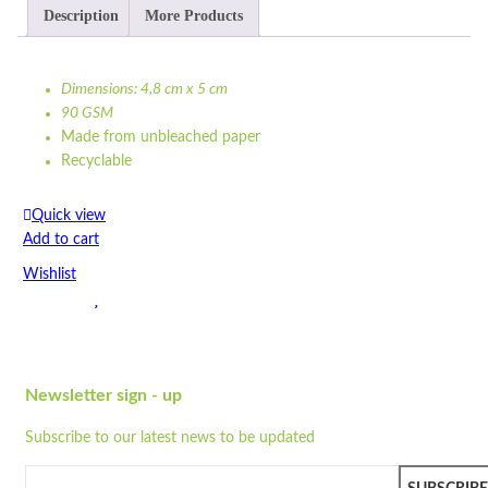
Description
More Products
Dimensions: 4,8 cm x 5 cm
90 GSM
Made from unbleached paper
Recyclable
Compostable
Strong
Quick view
Print options available
Add to cart
Colour may vary due t...
Wishlist
Dimensions: 4,8 cm x 5 cm
90 GSM
Wishlist
Made from unbleached paper
Quick view
Recyclable
Compostable
Newsletter sign - up
SP3
Strong
Subscribe to our latest news to be updated
Print options available
Quick view
Colour may vary due to natural colour of paper
Add to cart