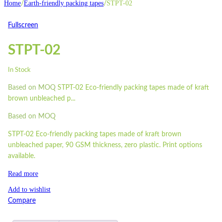
Home
Earth-friendly packing tapes
STPT-02
/
/
Fullscreen
STPT-02
In Stock
Based on MOQ
STPT-02 Eco-friendly packing tapes made of kraft
brown unbleached p...
Based on MOQ
STPT-02 Eco-friendly packing tapes made of kraft brown
unbleached paper, 90 GSM thickness, zero plastic. Print options
available.
Read more
Add to wishlist
Compare