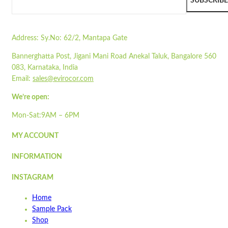
Pair with our
STPT-03
SUBSCRIBE
Wishlist
Read more
Wishlist
Address:
Sy.No: 62/2, Mantapa Gate
Quick view
Bannerghatta Post, Jigani Mani Road Anekal Taluk, Bangalore 560
STO10
083, Karnataka, India
Email:
sales@evirocor.com
Quick view
Add to cart
We’re open:
Wishlist
Mon-Sat:9AM – 6PM
Wishlist
MY ACCOUNT
Quick view
INFORMATION
ST3PLY-02
INSTAGRAM
Quick view
Home
Add to cart
Sample Pack
Wishlist
Shop