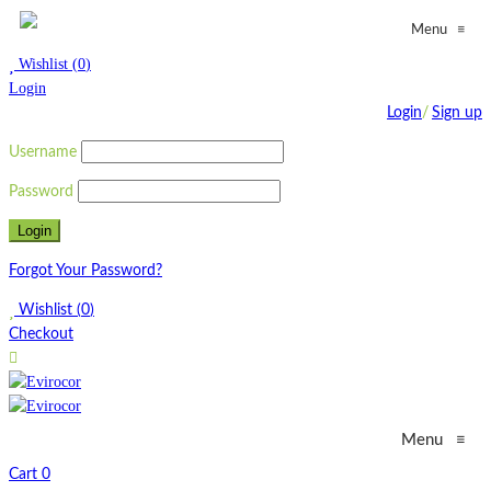
≡
Menu
Wishlist
(
0
)
Login
Login
/
Sign up
Username
Password
Forgot Your Password?
Wishlist
(
0
)
Checkout
Menu
≡
Cart
0