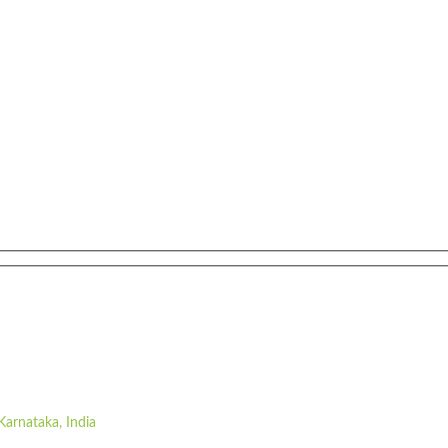
Karnataka, India