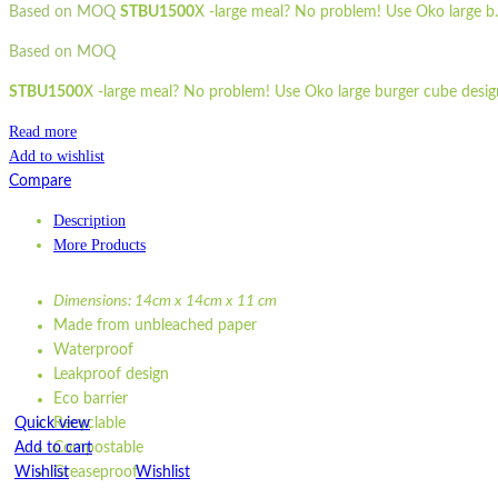
Based on MOQ
STBU1500
X -large meal? No problem! Use Oko large b..
Based on MOQ
STBU1500
X -large meal? No problem! Use Oko large burger cube design.
Read more
Add to wishlist
Compare
Description
More Products
Dimensions: 14cm x 14cm x 11 cm
Made from unbleached paper
Waterproof
Leakproof design
Eco barrier
Quick view
Recyclable
Add to cart
Compostable
Wishlist
Greaseproof
Wishlist
Quick view
Dimensions: 14cm x 14cm x 11 cm