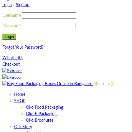
Login
/
Sign up
Username
Password
Forgot Your Password?
Wishlist
(
0
)
Checkout
Menu
≡
╳
Home
SHOP
Oko Food Packaging
Oko E-Packaging
Oko Brochures
Our Story