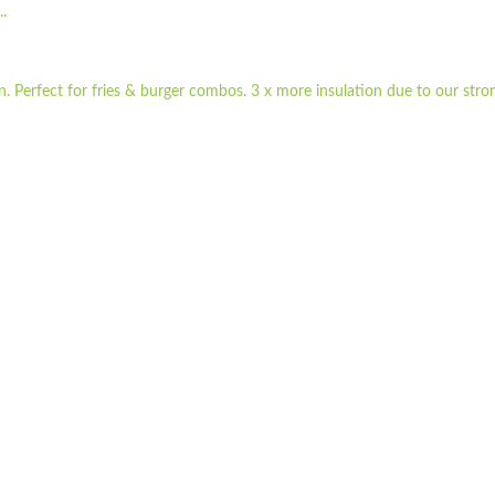
.
 Perfect for fries & burger combos. 3 x more insulation due to our stron