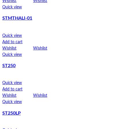
Add to cart
Wishlist
Wishlist
Wishlist
Wishlist
Quick view
Quick view
STMTHALI-01
STPW8
Quick view
Quick view
Add to cart
Add to cart
Wishlist
Wishlist
Wishlist
Wishlist
Quick view
Quick view
ST250
SP1
Quick view
Add to cart
Wishlist
Wishlist
Quick view
ST250LP