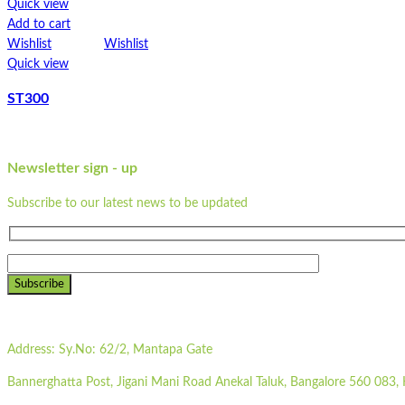
Quick view
Add to cart
Wishlist
Wishlist
Quick view
ST300
Newsletter sign - up
Subscribe to our latest news to be updated
Subscribe
Address:
Sy.No: 62/2, Mantapa Gate
Bannerghatta Post, Jigani Mani Road Anekal Taluk, Bangalore 560 083, 