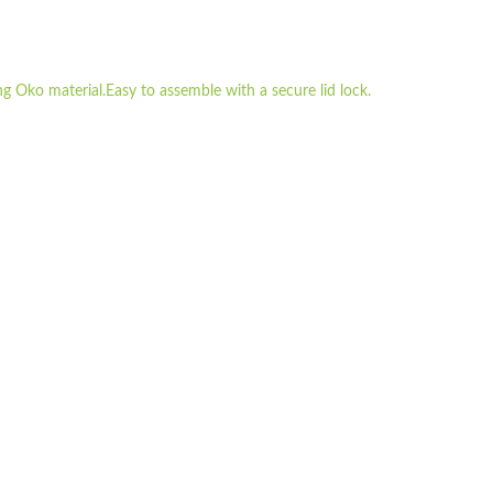
g Oko material.Easy to assemble with a secure lid lock.