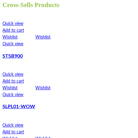
Cross-Sells Products
Made from unbleached paper
ST300LP
Waterproof
Leakproof design
Quick view
Eco barrier
Quick view
Add to cart
Recyclable
Add to cart
Wishlist
Wishlist
Compostable
Wishlist
Wishlist
Quick view
Greaseproof
Quick view
Strong
STSB900
100% natural
STFB4000
Microwavable
Freezable
Quick view
Quick view
Flat-packed
Add to cart
Add to cart
Printed sleeves available
Wishlist
Wishlist
Wishlist
Wishlist
Colour may vary due to natural colour of paper
Quick view
Quick view
Pair with our
STCS700
SLPL01-WOW
Read more
TT600
Quick view
Quick view
Add to cart