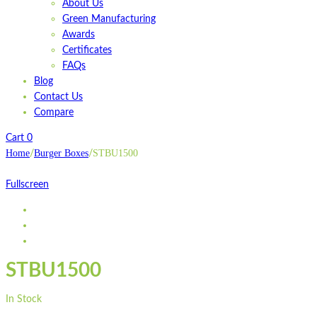
About Us
Green Manufacturing
Awards
Certificates
FAQs
Blog
Contact Us
Compare
Cart
0
Home
Burger Boxes
STBU1500
/
/
Fullscreen
STBU1500
In Stock