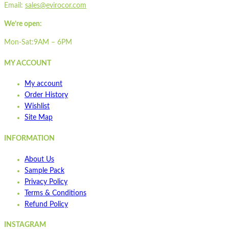
Email:
sales@evirocor.com
We’re open:
Mon-Sat:9AM – 6PM
MY ACCOUNT
My account
Order History
Wishlist
Site Map
INFORMATION
About Us
Sample Pack
Privacy Policy
Terms & Conditions
Refund Policy
INSTAGRAM