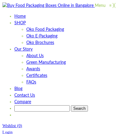
Menu
≡
╳
Home
SHOP
Oko Food Packaging
Oko E-Packaging
Oko Brochures
Our Story
About Us
Green Manufacturing
Awards
Certificates
FAQs
Blog
Contact Us
Compare
Wishlist
(
0
)
Login